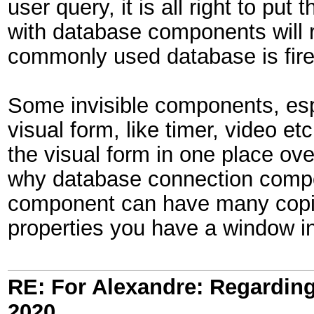
user query, it is all right to pu
with database components will r
commonly used database is fireb
Some invisible components, espec
visual form, like timer, video 
the visual form in one place ove
why database connection compo
component can have many copie
properties you have a window in
RE: For Alexandre: Regardi
2020