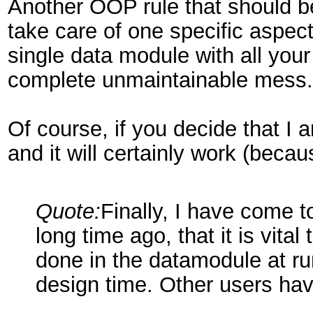
Another OOP rule that should b
take care of one specific aspect
single data module with all your
complete unmaintainable mess.
Of course, if you decide that I a
and it will certainly work (becau
Quote:
Finally, I have come t
long time ago, that it is vit
done in the datamodule at ru
design time. Other users hav