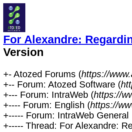
For Alexandre: Regard
Version
+- Atozed Forums (
https://www
+-- Forum: Atozed Software (
ht
+--- Forum: IntraWeb (
https://
+---- Forum: English (
https://w
+----- Forum: IntraWeb General 
+----- Thread: For Alexandre: