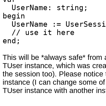
UserName: string;
begin
UserName := UserSessi
// use it here
end;
This will be *always safe* from
TUser instance, which was crea
the session too). Please notice 
instance (I can change some of i
TUser instance with another in