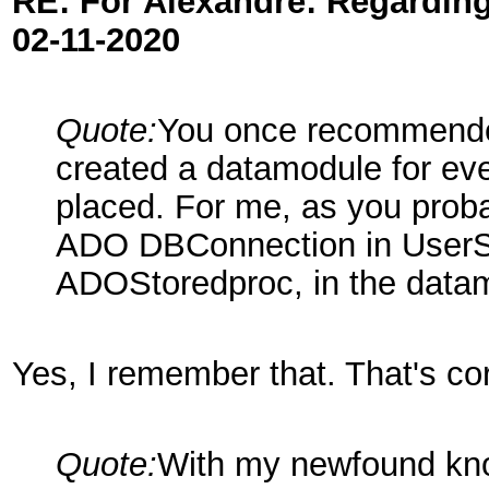
RE: For Alexandre: Regardi
02-11-2020
Quote:
You once recommended
created a datamodule for ev
placed. For me, as you proba
ADO DBConnection in UserS
ADOStoredproc, in the data
Yes, I remember that. That's cor
Quote:
With my newfound kno