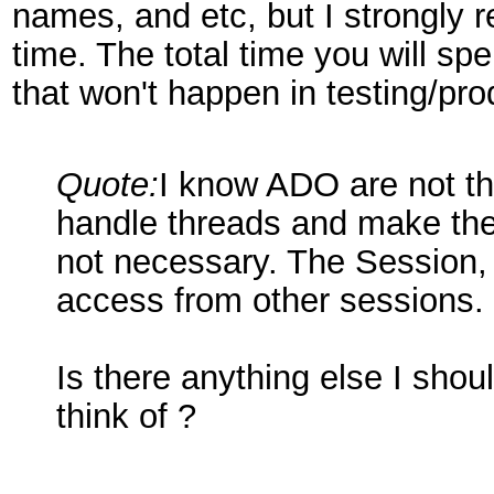
names, and etc, but I strongly
time. The total time you will sp
that won't happen in testing/pro
Quote:
I know ADO are not thr
handle threads and make them 
not necessary. The Session,
access from other sessions.
Is there anything else I shou
think of ?