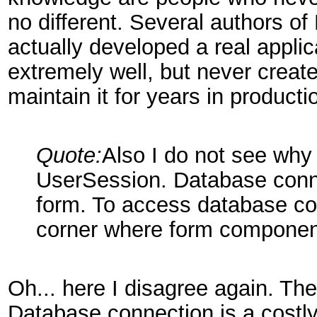
no different. Several authors of
actually developed a real appli
extremely well, but never create
maintain it for years in producti
Quote:
Also I do not see why
UserSession. Database conn
form. To access database co
corner where form component
Oh... here I disagree again. Th
Database connection is a costl