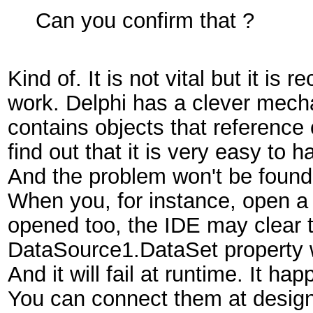
Can you confirm that ?
Kind of. It is not vital but it i
work. Delphi has a clever mech
contains objects that reference
find out that it is very easy to
And the problem won't be found 
When you, for instance, open a 
opened too, the IDE may clear 
DataSource1.DataSet property 
And it will fail at runtime. It h
You can connect them at design