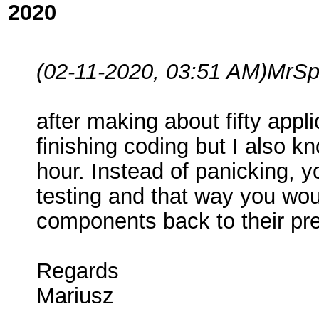
2020
(02-11-2020, 03:51 AM)
MrSp
after making about fifty appl
finishing coding but I also k
hour. Instead of panicking, y
testing and that way you wou
components back to their pre
Regards
Mariusz