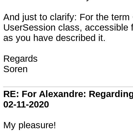
And just to clarify: For the term
UserSession class, accessible fr
as you have described it.
Regards
Soren
RE: For Alexandre: Regardi
02-11-2020
My pleasure!