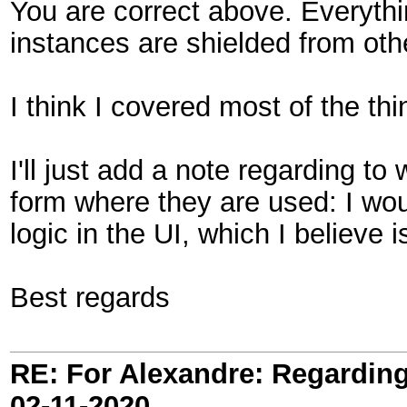
You are correct above. Everythi
instances are shielded from oth
I think I covered most of the th
I'll just add a note regarding t
form where they are used: I woul
logic in the UI, which I believe 
Best regards
RE: For Alexandre: Regardi
02-11-2020