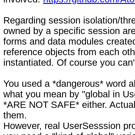
Regarding session isolation/thr
owned by a specific session are 
forms and data modules created 
reference objects from each oth
instantiated. Of course you can'
You used a *dangerous* word abo
what you mean by "global in Use
*ARE NOT SAFE* either. Actually
them.
However, real UserSesssion prop