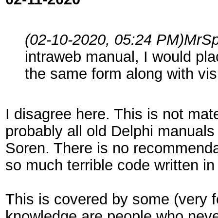
(02-10-2020, 05:24 PM)
MrSp
intraweb manual, I would pl
the same form along with vi
I disagree here. This is not mate
probably all old Delphi manuals
Soren. There is no recommendat
so much terrible code written in
This is covered by some (very f
knowledge are people who never 