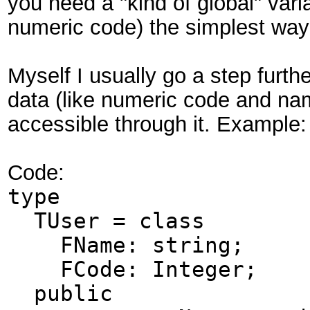
you need a "kind of global" var
numeric code) the simplest way
Myself I usually go a step furt
data (like numeric code and na
accessible through it. Example:
Code:
type
TUser = class
FName: string;
FCode: Integer;
public