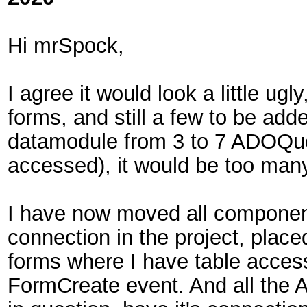
Hi mrSpock,
I agree it would look a little ug
forms, and still a few to be ad
datamodule from 3 to 7 ADOQue
accessed), it would be too man
I have now moved all component
connection in the project, plac
forms where I have table access,
FormCreate event. And all th