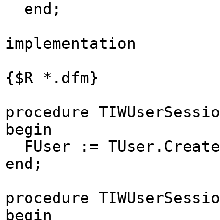
end;
implementation
{$R *.dfm}
procedure TIWUserSessio
begin
FUser := TUser.Create
end;
procedure TIWUserSessio
begin