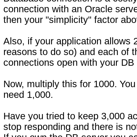
connection with an Oracle serve
then your "simplicity" factor ab
Also, if your application allows
reasons to do so) and each of t
connections open with your DB 
Now, multiply this for 1000. Yo
need 1,000.
Have you tried to keep 3,000 act
stop responding and there is not