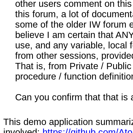
other users comment on this f
this forum, a lot of documen
some of the older IW forum e
believe I am certain that ANY
use, and any variable, local 
from other sessions, provided
That is, from Private / Publi
procedure / function definitio
Can you confirm that that is
This demo application summarize
involved:
https://github.com/A