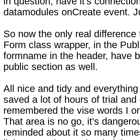
in question, have it's connecti
datamodules onCreate event. Jus
So now the only real difference 
Form class wrapper, in the Publ
formname in the header, have 
public section as well.
All nice and tidy and everything 
saved a lot of hours of trial and
remembered the vise words I onc
That area is no go, it's dangerou
reminded about it so many times