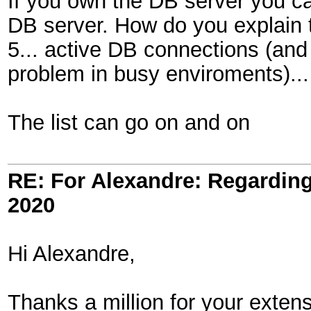
If you own the DB server you can
DB server. How do you explain 
5... active DB connections (and
problem in busy enviroments)...
The list can go on and on
RE: For Alexandre: Regardi
2020
Hi Alexandre,
Thanks a million for your exten