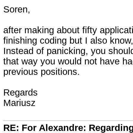
Soren,
after making about fifty applica
finishing coding but I also know
Instead of panicking, you should
that way you would not have ha
previous positions.
Regards
Mariusz
RE: For Alexandre: Regardi