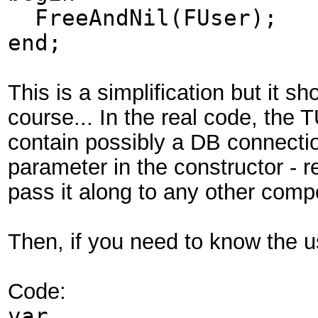
FreeAndNil(FUser);
end;
This is a simplification but it 
course... In the real code, the 
contain possibly a DB connectio
parameter in the constructor -
pass it along to any other comp
Then, if you need to know the u
Code:
var