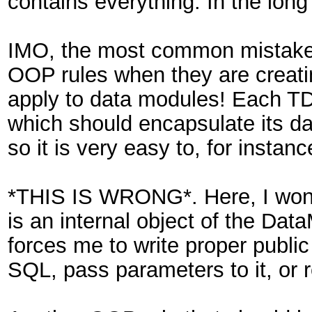
contains everything. In the long
IMO, the most common mistake I
OOP rules when they are creati
apply to data modules! Each TD
which should encapsulate its da
so it is very easy to, for inst
*THIS IS WRONG*. Here, I won't
is an internal object of the Da
forces me to write proper publi
SQL, pass parameters to it, or re