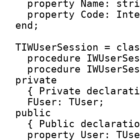
property Name: string
property Code: Intege
end;
TIWUserSession = clas
procedure IWUserSessi
procedure IWUserSessi
private
{ Private declarati
FUser: TUser;
public
{ Public declaratio
property User: TUser