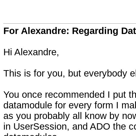
For Alexandre: Regarding D
Hi Alexandre,
This is for you, but everybody e
You once recommended I put th
datamodule for every form I ma
as you probably all know by n
in UserSession, and ADO the 