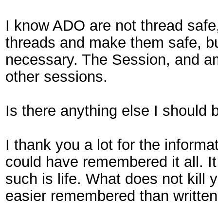
I know ADO are not thread safe,
threads and make them safe, but 
necessary. The Session, and a
other sessions.
Is there anything else I should 
I thank you a lot for the inform
could have remembered it all. I
such is life. What does not kill
easier remembered than written