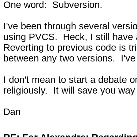
One word: Subversion.
I've been through several vers
using PVCS. Heck, I still have
Reverting to previous code is tr
between any two versions. I've
I don't mean to start a debate o
religiously. It will save you way
Dan