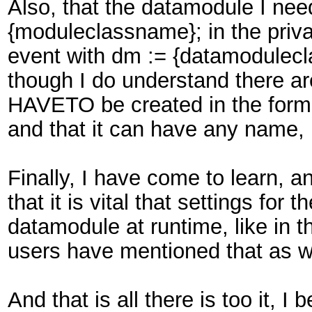
Also, that the datamodule I need
{moduleclassname}; in the priva
event with dm := {datamoduleclas
though I do understand there ar
HAVETO be created in the forms 
and that it can have any name, 
Finally, I have come to learn, a
that it is vital that settings f
datamodule at runtime, like in 
users have mentioned that as we
And that is all there is too it, I