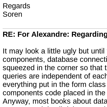
Regards
Soren
RE: For Alexandre: Regardi
It may look a little ugly but unt
components, database connectio
squeezed in the corner so that 
queries are independent of eac
everything put in the form class
components code placed in the v
Anyway, most books about databa