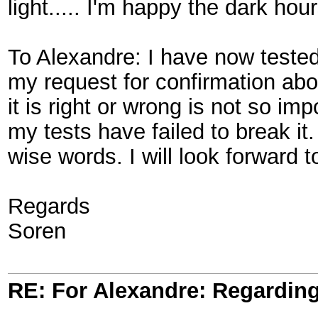
light..... I'm happy the dark hour
To Alexandre: I have now tested
my request for confirmation abou
it is right or wrong is not so im
my tests have failed to break 
wise words. I will look forward to
Regards
Soren
RE: For Alexandre: Regardi