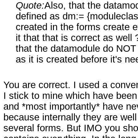
Quote:
Also, that the datamod
defined as dm:= {moduleclass
created in the forms create 
it that that is correct as wel
that the datamodule do NOT 
as it is created before it's 
You are correct. I used a conve
I stick to mine which have been t
and *most importantly* have n
because internally they are we
several forms. But IMO you shou