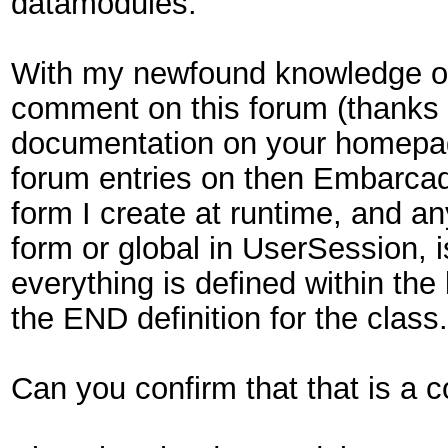
datamodules.
With my newfound knowledge of 
comment on this forum (thanks to
documentation on your homepage
forum entries on then Embarcade
form I create at runtime, and an
form or global in UserSession, 
everything is defined within the
the END definition for the class
Can you confirm that that is a 