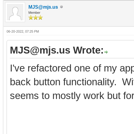
MJS@mjs.us
Member
06-20-2022, 07:25 PM
MJS@mjs.us Wrote:
I've refactored one of my ap
back button functionality. W
seems to mostly work but for