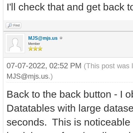
I'll check that and get back 
Find
MJS@mjs.us
Member
07-07-2022, 02:52 PM
(This post was 
MJS@mjs.us
.)
Back to the back button - I o
Datatables with large datase
seconds. This is noticeable