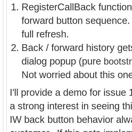
RegisterCallBack functions
forward button sequence. 
full refresh.
Back / forward history get
dialog popup (pure
bootst
Not worried about this on
I'll provide a demo for issu
a strong interest in seeing t
IW back button behavior alwa