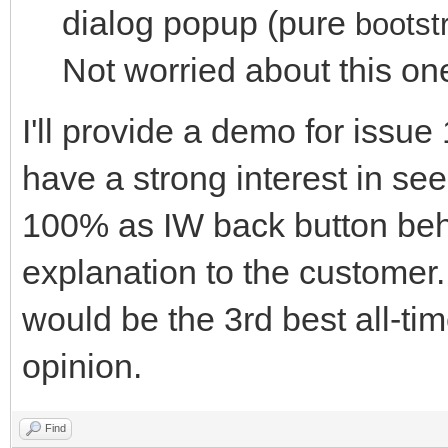
dialog popup (pure
bootst
Not worried about this o
I'll provide a demo for issu
have a strong interest in see
100% as IW back button beh
explanation to the customer.
would be the 3rd best all-t
opinion.
Find