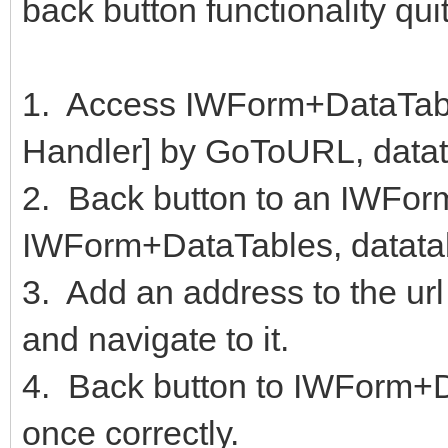
back button functionality quit
1. Access IWForm+DataTabl
Handler] by GoToURL, datata
2. Back button to an IWForm
IWForm+DataTables, datata
3. Add an address to the url
and navigate to it.
4. Back button to IWForm+D
once correctly.