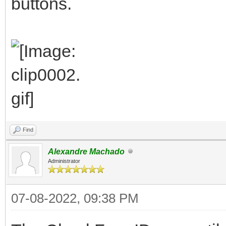
buttons.
Find
Alexandre Machado
Administrator
07-08-2022, 09:38 PM