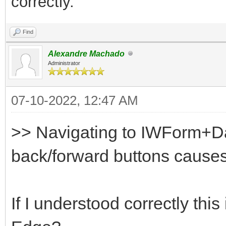
correctly.
Find
Alexandre Machado
Administrator
07-10-2022, 12:47 AM
>> Navigating to IWForm+D
back/forward buttons causes 
If I understood correctly th