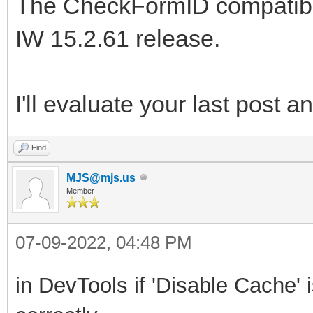
The CheckFormID compatibili
IW 15.2.61 release.
I'll evaluate your last post a
Find
MJS@mjs.us
Member
07-09-2022, 04:48 PM
in
DevTools
if
'Disable Cache' 