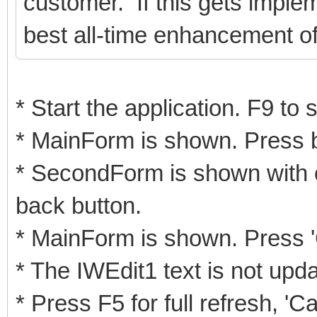
customer. If this gets imple
best all-time enhancement of
* Start the application. F9 to
* MainForm is shown. Press 
* SecondForm is shown with c
back button.
* MainForm is shown. Press '
* The IWEdit1 text is not upd
* Press F5 for full refresh, '