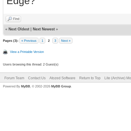
Edge?
Find
«
Next Oldest
|
Next Newest
»
Pages (3):
« Previous
1
2
3
Next »
View a Printable Version
Users browsing this thread: 2 Guest(s)
Forum Team
Contact Us
Atozed Software
Return to Top
Lite (Archive) M
Powered By
MyBB
, © 2002-2026
MyBB Group
.