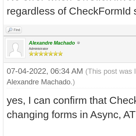
regardless of CheckFormId s
Find
Alexandre Machado
Administrator
07-04-2022, 06:34 AM
(This post was 
Alexandre Machado
.)
yes, I can confirm that Chec
changing forms in Async, A