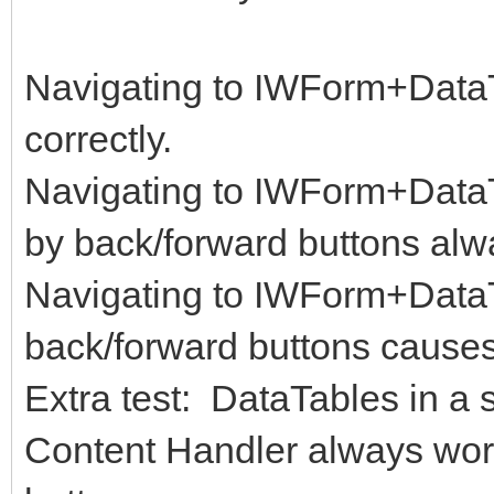
Navigating to IWForm+Data
correctly.
Navigating to IWForm+DataTa
by back/forward buttons alwa
Navigating to IWForm+Data
back/forward buttons causes 
Extra test: DataTables in a 
Content Handler always work