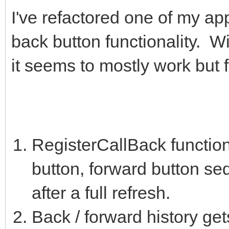
I've refactored one of my ap
back button functionality. 
it seems to mostly work but 
RegisterCallBack functions
button, forward button se
after a full refresh.
Back / forward history get