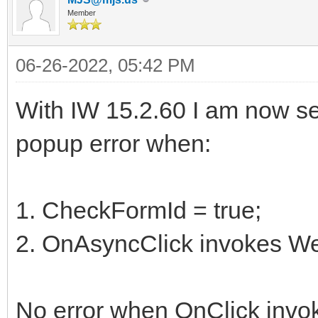
Member
06-26-2022, 05:42 PM
With IW 15.2.60 I am now see
popup error when:
1. CheckFormId = true;
2. OnAsyncClick invokes 
No error when OnClick inv