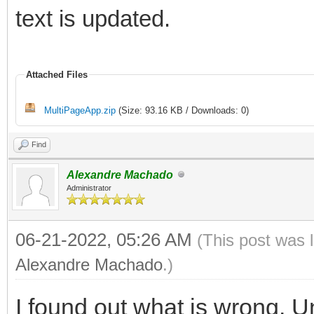
text is updated.
Attached Files
MultiPageApp.zip
(Size: 93.16 KB / Downloads: 0)
Find
Alexandre Machado
Administrator
06-21-2022, 05:26 AM
(This post was 
Alexandre Machado
.)
I found out what is wrong. 