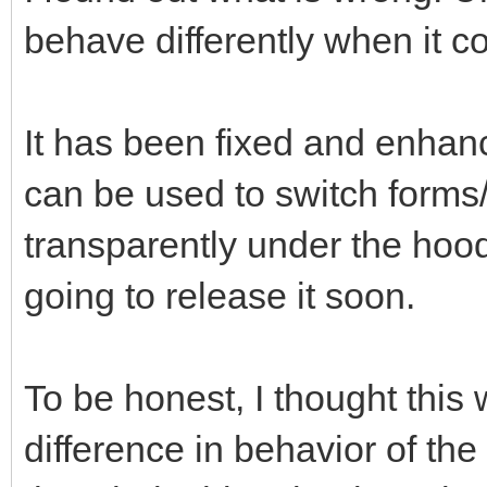
behave differently when it c
It has been fixed and enhan
can be used to switch forms
transparently under the hood.
going to release it soon.
To be honest, I thought this 
difference in behavior of th