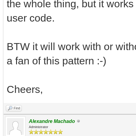
the whole thing, but it works
user code.
BTW it will work with or wit
a fan of this pattern :-)
Cheers,
Find
Alexandre Machado
Administrator