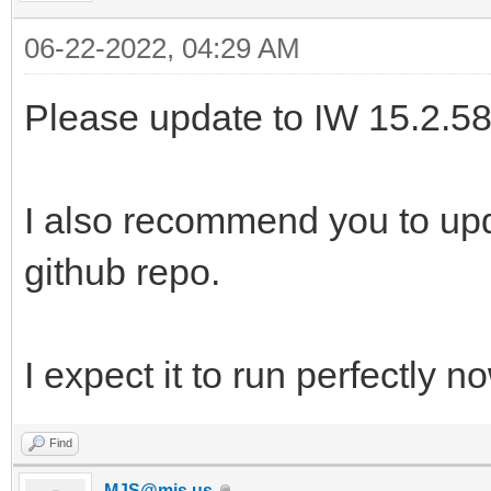
06-22-2022, 04:29 AM
Please update to IW 15.2.58
I also recommend you to up
github repo.
I expect it to run perfectly n
Find
MJS@mjs.us