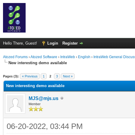
Hello There, Guest!
Login
Register
Atozed Forums
›
Atozed Software
›
IntraWeb
›
English
›
IntraWeb General Discus
New interesting demo available
ge
Pages (3):
« Previous
1
2
3
Next »
New interesting demo available
MJS@mjs.us
Member
06-20-2022, 03:44 PM