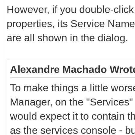
However, if you double-click 
properties, its Service Nam
are all shown in the dialog.
Alexandre Machado Wrot
To make things a little wor
Manager, on the "Services" 
would expect it to contain 
as the services console - bu