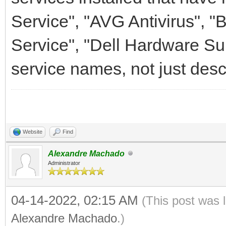
Service", "AVG Antivirus", "
Service", "Dell Hardware Sup
service names, not just desc
Website
Find
Alexandre Machado
Administrator
04-14-2022, 02:15 AM
(This post was 
Alexandre Machado
.)