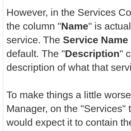
However, in the Services C
the column "
Name
" is actual
service. The
Service Name
default. The "
Description
" 
description of what that ser
To make things a little wors
Manager, on the "Services" 
would expect it to contain t