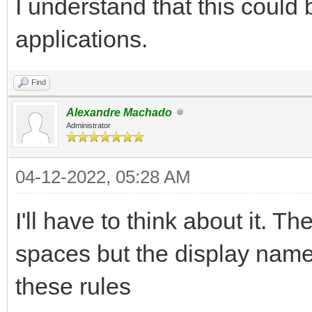
I understand that this could
applications.
Find
Alexandre Machado
Administrator
04-12-2022, 05:28 AM
I'll have to think about it. T
spaces but the display name 
these rules