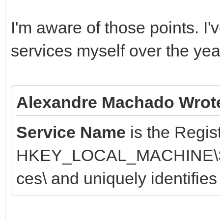
I'm aware of those points. I
services myself over the yea
Alexandre Machado Wrot
Service Name
is the Regis
HKEY_LOCAL_MACHINE\SYS
ces\ and uniquely identifies