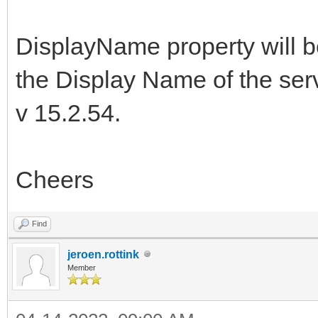
DisplayName property will 
the Display Name of the serv
v 15.2.54.
Cheers
Find
jeroen.rottink
Member