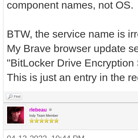
component names, not OS.
BTW, the service name is irre
My Brave browser update se
"BitLocker Drive Encryptio
This is just an entry in the 
Find
rlebeau
Indy Team Member