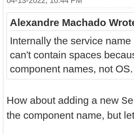
04-13-2022, 10:44 PM
Alexandre Machado Wrot
Internally the service name
can't contain spaces because
component names, not OS.
How about adding a new
Se
the component name, but let 