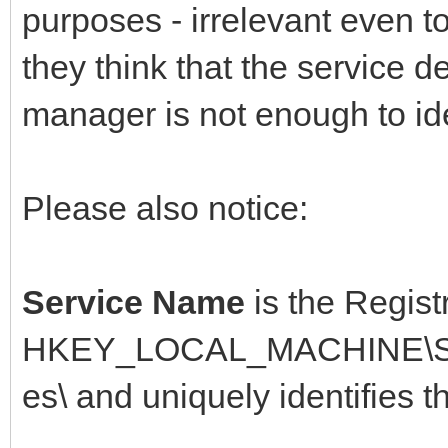
purposes - irrelevant even t
they think that the service d
manager is not enough to ide
Please also notice:
Service Name
is the Regist
HKEY_LOCAL_MACHINE\SYS
es\ and uniquely identifies t