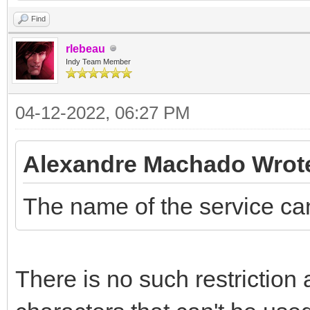
Find
rlebeau
Indy Team Member
04-12-2022, 06:27 PM
Alexandre Machado Wrot
The name of the service ca
There is no such restriction 