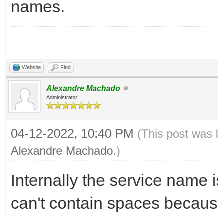
names.
Website
Find
Alexandre Machado
Administrator
04-12-2022, 10:40 PM
(This post was 
Alexandre Machado
.)
Internally the service name 
can't contain spaces because