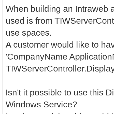
When building an Intraweb 
used is from TIWServerCont
use spaces.
A customer would like to ha
'CompanyName Application
TIWServerController.Display
Isn't it possible to use this
Windows Service?