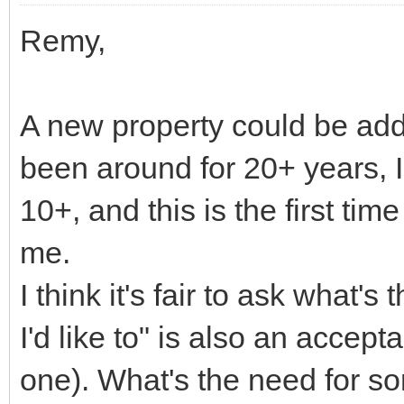
Remy,
A new property could be add
been around for 20+ years, I
10+, and this is the first tim
me.
I think it's fair to ask what'
I'd like to" is also an accep
one). What's the need for some