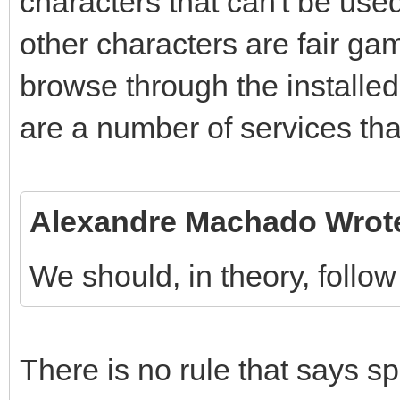
characters that can't be used 
other characters are fair ga
browse through the installe
are a number of services th
Alexandre Machado Wrot
We should, in theory, follow
There is no rule that says s