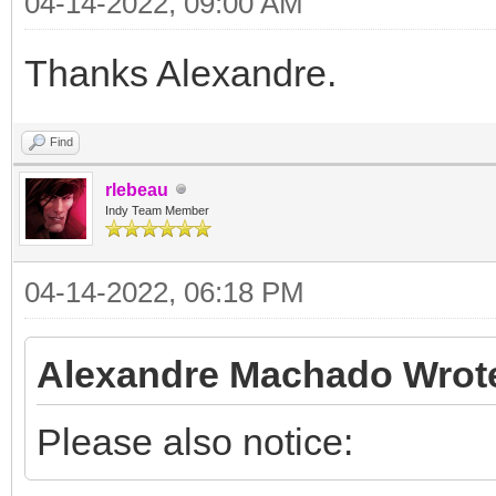
04-14-2022, 09:00 AM
Thanks Alexandre.
Find
rlebeau
Indy Team Member
04-14-2022, 06:18 PM
Alexandre Machado Wrot
Please also notice: