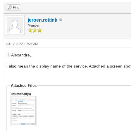
Find
jeroen.rottink
Member
04-12-2022, 07:21 AM
Hi Alexandre,
I also mean the display name of the service. Attached a screen shot
Attached Files
Thumbnail(s)