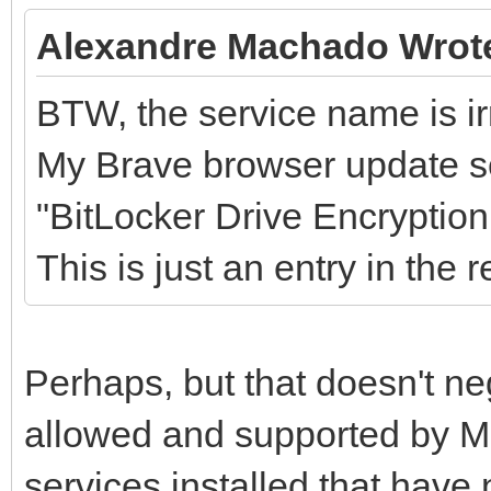
Alexandre Machado Wrot
BTW, the service name is irr
My Brave browser update se
"BitLocker Drive Encrypti
This is just an entry in the 
Perhaps, but that doesn't ne
allowed and supported by Mi
services installed that hav