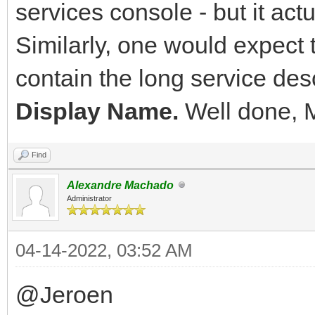
services console - but it act
Similarly, one would expect
contain the long service desc
Display Name.
Well done, 
Find
Alexandre Machado
Administrator
04-14-2022, 03:52 AM
@Jeroen