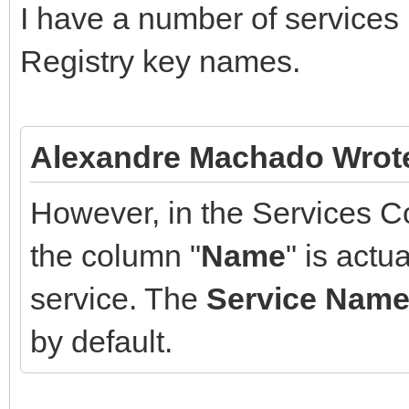
I have a number of services 
Registry key names.
Alexandre Machado Wrot
However, in the Services C
the column "
Name
" is actua
service. The
Service Nam
by default.