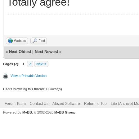
Totally agree!
Website
Find
«
Next Oldest
|
Next Newest
»
Pages (2):
1
2
Next »
View a Printable Version
Users browsing this thread: 1 Guest(s)
Forum Team
Contact Us
Atozed Software
Return to Top
Lite (Archive) M
Powered By
MyBB
, © 2002-2026
MyBB Group
.