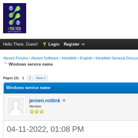
Hello There, Guest!
Login
Register
Atozed Forums
›
Atozed Software
›
IntraWeb
›
English
›
IntraWeb General Discus
Windows service name
ge
Pages (2):
1
2
Next »
Windows service name
jeroen.rottink
Member
04-11-2022, 01:08 PM