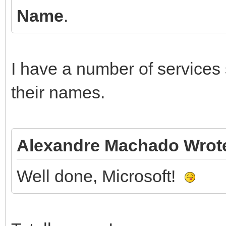
Name
.
I have a number of services
their names.
Alexandre Machado Wrot
Well done, Microsoft!