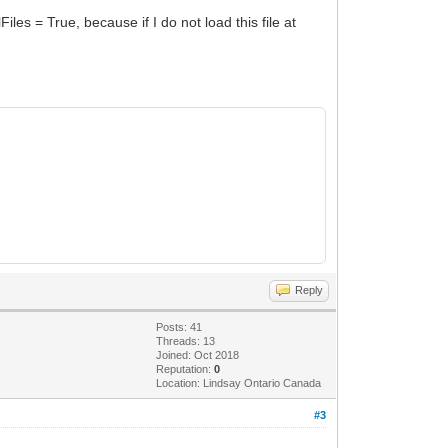
les = True, because if I do not load this file at
Reply
Posts: 41
Threads: 13
Joined: Oct 2018
Reputation:
0
Location: Lindsay Ontario Canada
#3