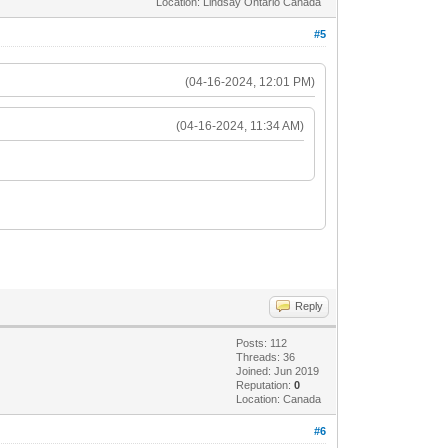
Location: Lindsay Ontario Canada
#5
(04-16-2024, 12:01 PM)
(04-16-2024, 11:34 AM)
Reply
Posts: 112
Threads: 36
Joined: Jun 2019
Reputation:
0
Location: Canada
#6