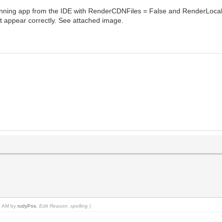
en running app from the IDE with RenderCDNFiles = False and RenderLocalFi
't appear correctly. See attached image.
35 AM by
rudyPos
.
Edit Reason: spelling
)