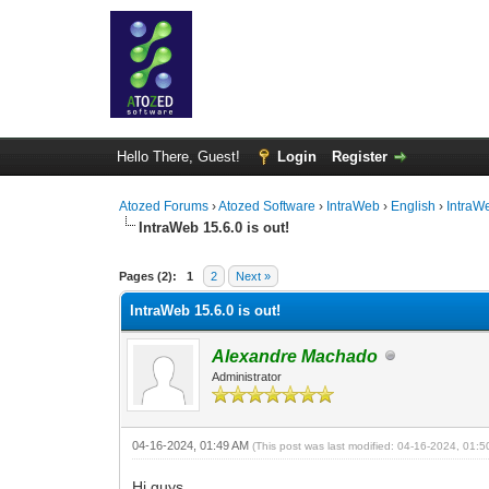
Hello There, Guest!
Login
Register
Atozed Forums
›
Atozed Software
›
IntraWeb
›
English
›
IntraW
IntraWeb 15.6.0 is out!
0 Vote(s) - 0 Average
1
2
3
4
5
Pages (2):
1
2
Next »
IntraWeb 15.6.0 is out!
Alexandre Machado
Administrator
04-16-2024, 01:49 AM
(This post was last modified: 04-16-2024, 01:
Hi guys,