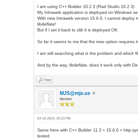
I am using C++ Builder 10.2.3 (Rad Studio 10.2.3)
My Intraweb application is deployed on Windows se
With new Intraweb version 15.6.0, I cannot deploy
libdeflate!
But if I set it back to zlib it is deployed OK.
So far it seems to me that the new option requires to
I am still searching what is the problem and which f
And by the way, libdeflate, does it work only with De
Find
MJS@mjs.us
Member
04-16-2024, 09:23 PM
Same here with C++ Builder 11.3 + 15.6.0 + http.sys
tested.