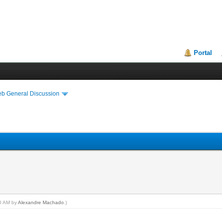
Portal
eb General Discussion
50 AM by
Alexandre Machado
.)