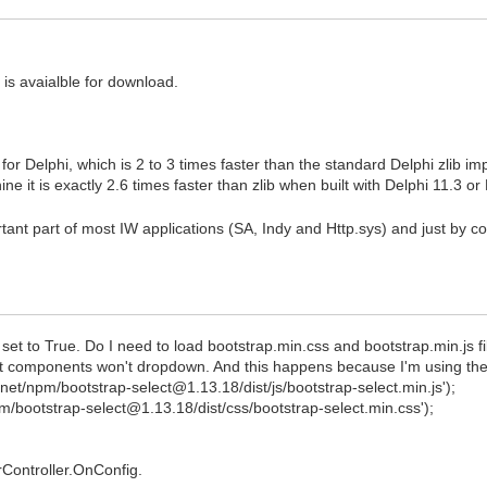
is avaialble for download.
or Delphi, which is 2 to 3 times faster than the standard Delphi zlib i
 it is exactly 2.6 times faster than zlib when built with Delphi 11.3 
 part of most IW applications (SA, Indy and Http.sys) and just by compi
t to True. Do I need to load bootstrap.min.css and bootstrap.min.js f
ct components won't dropdown. And this happens because I'm using these 
net/npm/bootstrap-select@1.13.18/dist/js/bootstrap-select.min.js');
pm/bootstrap-select@1.13.18/dist/css/bootstrap-select.min.css');
Controller.OnConfig.