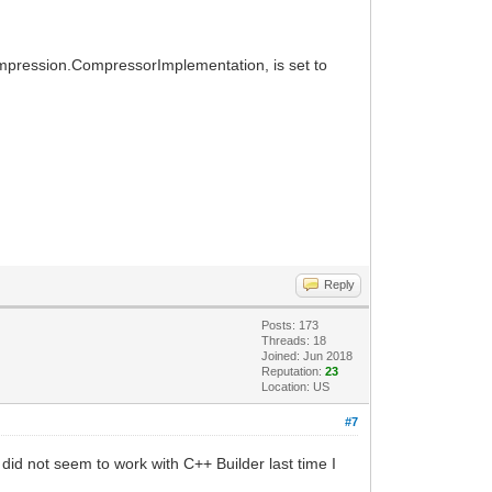
ompression.CompressorImplementation, is set to
Reply
Posts: 173
Threads: 18
Joined: Jun 2018
Reputation:
23
Location: US
#7
id not seem to work with C++ Builder last time I