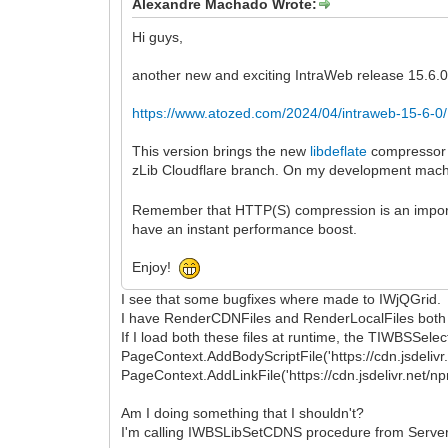
Alexandre Machado Wrote:
Hi guys,
another new and exciting IntraWeb release 15.6.0 
https://www.atozed.com/2024/04/intraweb-15-6-0/
This version brings the new
libdeflate
compressor f
zLib Cloudflare branch. On my development machine
Remember that HTTP(S) compression is an important
have an instant performance boost.
Enjoy!
I see that some bugfixes where made to IWjQGrid.
I have RenderCDNFiles and RenderLocalFiles both se
If I load both these files at runtime, the TIWBSSele
PageContext.AddBodyScriptFile('https://cdn.jsdelivr.
PageContext.AddLinkFile('https://cdn.jsdelivr.net/n
Am I doing something that I shouldn't?
I'm calling IWBSLibSetCDNS procedure from Server