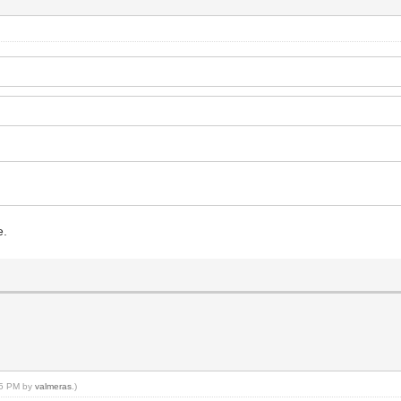
e.
:35 PM by
valmeras
.)