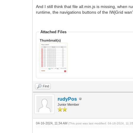
And I still think that file all.min.js is missing, wh
runtime, the navigations buttons of the IWjGrid wan
Attached Files
Thumbnail(s)
Find
rudyPos
Junior Member
04-16-2024, 11:34 AM
(This post was last modified: 04-16-2024, 11: