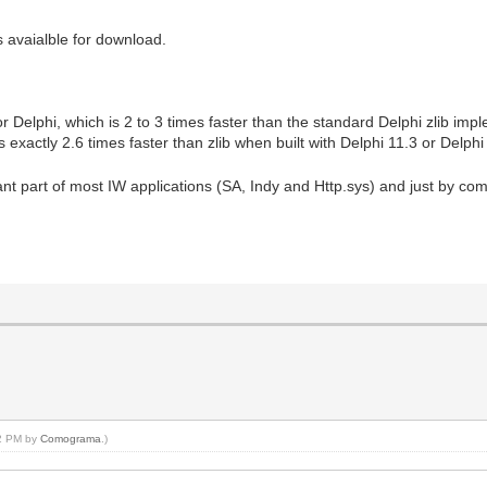
 avaialble for download.
 Delphi, which is 2 to 3 times faster than the standard Delphi zlib imp
exactly 2.6 times faster than zlib when built with Delphi 11.3 or Delp
art of most IW applications (SA, Indy and Http.sys) and just by compil
02 PM by
Comograma
.)