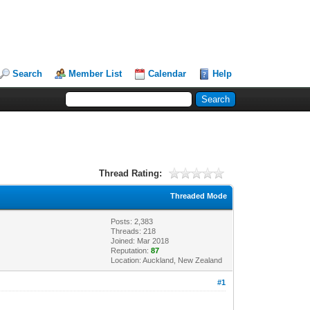
Search
Member List
Calendar
Help
Thread Rating:
Threaded Mode
Posts: 2,383
Threads: 218
Joined: Mar 2018
Reputation:
87
Location: Auckland, New Zealand
#1