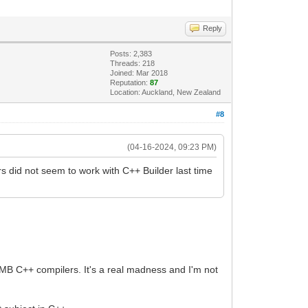
Reply
Posts: 2,383
Threads: 218
Joined: Mar 2018
Reputation:
87
Location: Auckland, New Zealand
#8
(04-16-2024, 09:23 PM)
s did not seem to work with C++ Builder last time
EMB C++ compilers. It's a real madness and I'm not