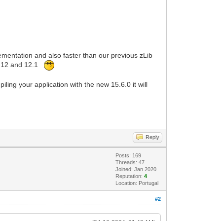
lementation and also faster than our previous zLib
hi 12 and 12.1
ing your application with the new 15.6.0 it will
Reply
Posts: 169
Threads: 47
Joined: Jan 2020
Reputation:
4
Location: Portugal
#2