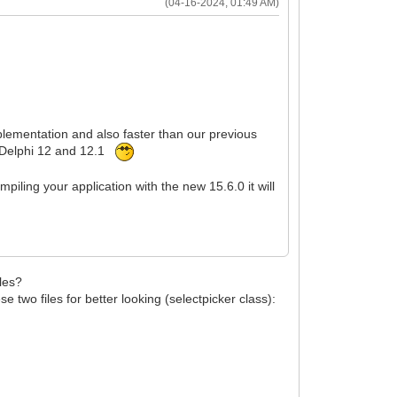
(04-16-2024, 01:49 AM)
mplementation and also faster than our previous
or Delphi 12 and 12.1
ling your application with the new 15.6.0 it will
iles?
two files for better looking (selectpicker class):