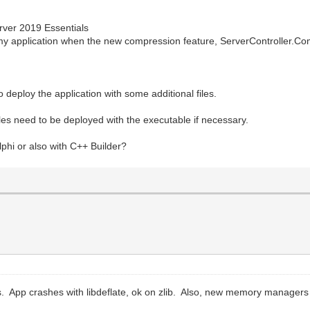
rver 2019 Essentials
 my application when the new compression feature, ServerController.C
 deploy the application with some additional files.
iles need to be deployed with the executable if necessary.
lphi or also with C++ Builder?
. App crashes with libdeflate, ok on zlib. Also, new memory managers d