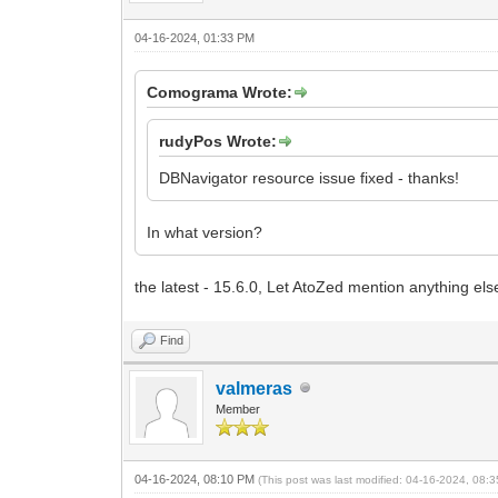
04-16-2024, 01:33 PM
Comograma Wrote:
rudyPos Wrote:
DBNavigator resource issue fixed - thanks!
In what version?
the latest - 15.6.0, Let AtoZed mention anything els
Find
valmeras
Member
04-16-2024, 08:10 PM
(This post was last modified: 04-16-2024, 08