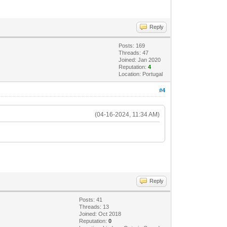
Reply
Posts: 169
Threads: 47
Joined: Jan 2020
Reputation:
4
Location: Portugal
#4
(04-16-2024, 11:34 AM)
Reply
Posts: 41
Threads: 13
Joined: Oct 2018
Reputation:
0