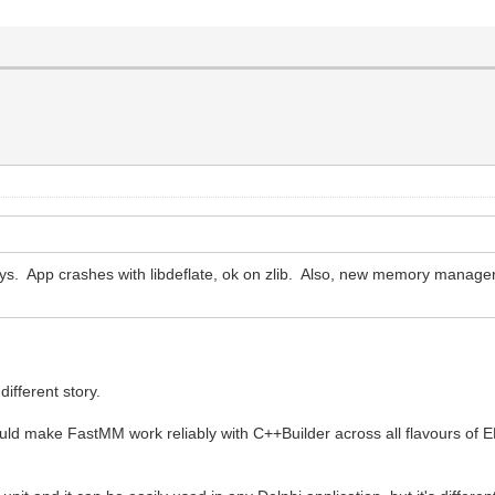
ys. App crashes with libdeflate, ok on zlib. Also, new memory manager
ifferent story.
ould make FastMM work reliably with C++Builder across all flavours of 