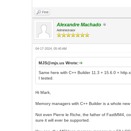
Find
Alexandre Machado
Administrator
04-17-2024, 05:40 AM
MJS@mjs.us Wrote:
Same here with C++ Builder 11.3 + 15.6.0 + http.s
I tested.
Hi Mark,
Memory managers with C++ Builder is a whole new d
Not even Pierre le Riche, the father of FastMM4, c
sure it will ever be supported.