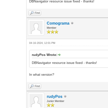
DBNavigator resource issue fixed - thanks!
Find
Comograma
Member
04-16-2024, 12:01 PM
rudyPos Wrote:
DBNavigator resource issue fixed - thanks!
In what version?
Find
rudyPos
Junior Member