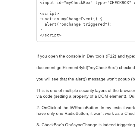
<input id="myCheckBox" type="CHECKBOX" 
<script>
function myChangeEvent() {
alert("onchange triggered");
}
</script>
</body>
</html>
If you open the console in Dev tools (F12) and type
document.getElementById("myCheckBox").checked 
you will see that the alert() message won't popup (b
This is one of multiple security layers of the brows
via code (setting a property of a DOM element). Ou
2- OnClick of the IWRadioButton: In my tests it wor
have only one RadioButton, it won't work as a Che
3- CheckBox's OnAsyncChange is indeed triggering t