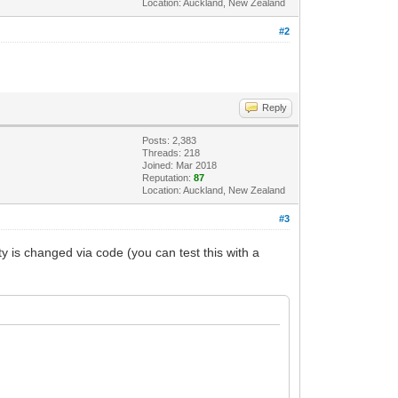
Location: Auckland, New Zealand
#2
Reply
Posts: 2,383
Threads: 218
Joined: Mar 2018
Reputation:
87
Location: Auckland, New Zealand
#3
is changed via code (you can test this with a