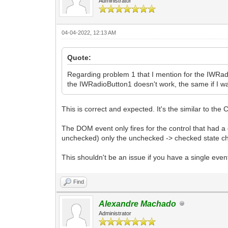
Administrator
04-04-2022, 12:13 AM
Quote:
Regarding problem 1 that I mention for the IWRad
the IWRadioButton1 doesn't work, the same if I 
This is correct and expected. It's the similar to t
The DOM event only fires for the control that had a
unchecked) only the unchecked -> checked state ch
This shouldn't be an issue if you have a single eve
Find
Alexandre Machado
Administrator