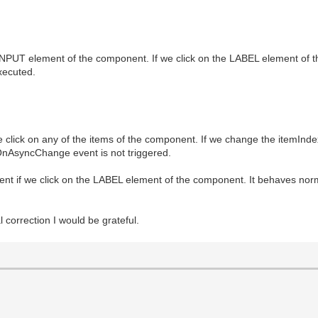
 INPUT element of the component. If we click on the LABEL element of the
xecuted.
 click on any of the items of the component. If we change the itemInd
OnAsyncChange event is not triggered.
 if we click on the LABEL element of the component. It behaves norma
 correction I would be grateful.