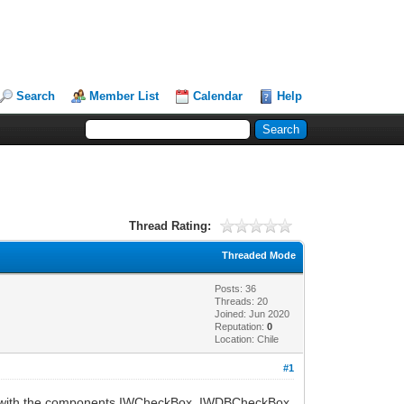
Search
Member List
Calendar
Help
Thread Rating:
Threaded Mode
Posts: 36
Threads: 20
Joined: Jun 2020
Reputation:
0
Location: Chile
#1
ems with the components IWCheckBox, IWDBCheckBox,