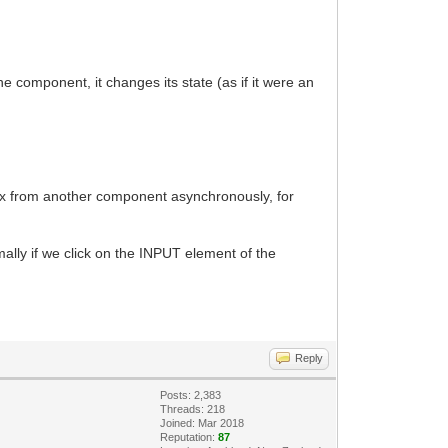
 component, it changes its state (as if it were an
ex from another component asynchronously, for
lly if we click on the INPUT element of the
Reply
Posts: 2,383
Threads: 218
Joined: Mar 2018
Reputation:
87