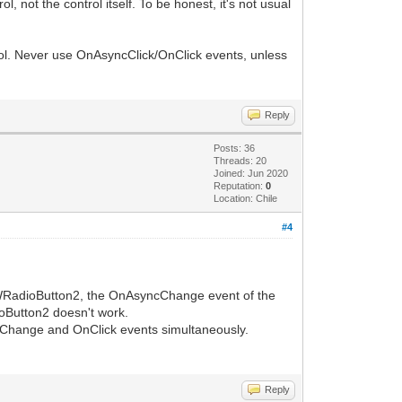
not the control itself. To be honest, it's not usual
rol. Never use OnAsyncClick/OnClick events, unless
Reply
Posts: 36
Threads: 20
Joined: Jun 2020
Reputation:
0
Location: Chile
#4
 IWRadioButton2, the OnAsyncChange event of the
oButton2 doesn't work.
cChange and OnClick events simultaneously.
Reply