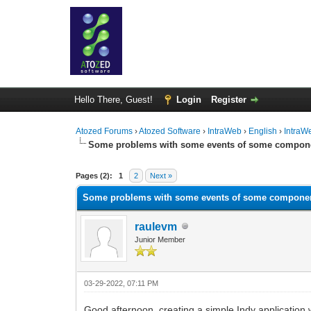
Hello There, Guest!
Login
Register
Atozed Forums
›
Atozed Software
›
IntraWeb
›
English
›
IntraW
Some problems with some events of some compon
0 Vote(s) - 0 Average
1
2
3
4
5
Pages (2):
1
2
Next »
Some problems with some events of some compone
raulevm
Junior Member
03-29-2022, 07:11 PM
Good afternoon, creating a simple Indy applicati