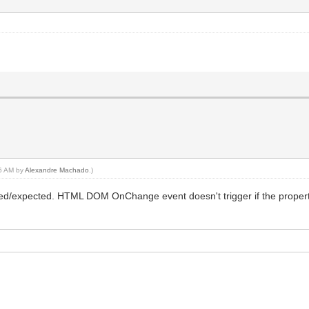
46 AM by
Alexandre Machado
.)
/expected. HTML DOM OnChange event doesn't trigger if the property 