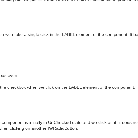
en we make a single click in the LABEL element of the component. It b
ous event.
f the checkbox when we click on the LABEL element of the component. 
ponent is initially in UnChecked state and we click on it, it does not
when clicking on another IWRadioButton.