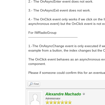
2.- The OnAsyncEnter event does not work.
3.- The OnAsyncExit event does not work.
4.- The OnClick event only works if we click on the
asynchronous event) but the OnClick event is not e
For IWRadioGroup
------------------------------------------
1.-The OnAsyncChange event is only executed if we
example from a button, the index changes but the 
The OnClick event behaves as an asynchronous event
component.
Please if someone could confirm this for an eventual
Find
Alexandre Machado
Administrator