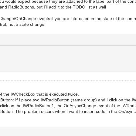
ould expect because they are attached to the label part of the control, 
d RadioButtons, but I'll add it to the TODO list as well
hange/OnChange events if you are interested in the state of the cont
trol, not a state change.
t of the IWCheckBox that is executed twice.
oButton: If I place two IWRadioButton (same group) and I click on the
o click on the IWRadioButton1, the OnAsyncChange event of the IWRadi
oButton: The problem occurs when I want to insert code in the OnAsyn