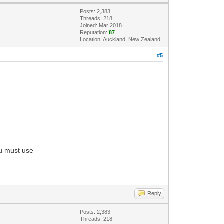
Posts: 2,383
Threads: 218
Joined: Mar 2018
Reputation:
87
Location: Auckland, New Zealand
#5
ou must use
Reply
Posts: 2,383
Threads: 218