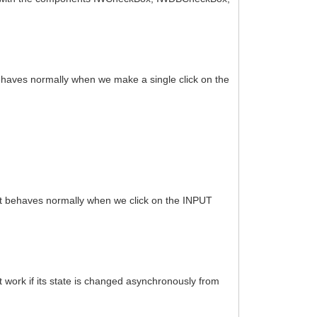
ehaves normally when we make a single click on the
It behaves normally when we click on the INPUT
 work if its state is changed asynchronously from