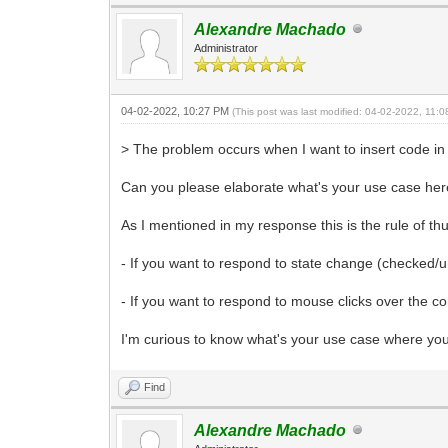
Alexandre Machado
Administrator
04-02-2022, 10:27 PM
(This post was last modified: 04-02-2022, 11:
> The problem occurs when I want to insert code 
Can you please elaborate what's your use case he
As I mentioned in my response this is the rule of 
- If you want to respond to state change (checke
- If you want to respond to mouse clicks over the c
I'm curious to know what's your use case where you
Find
Alexandre Machado