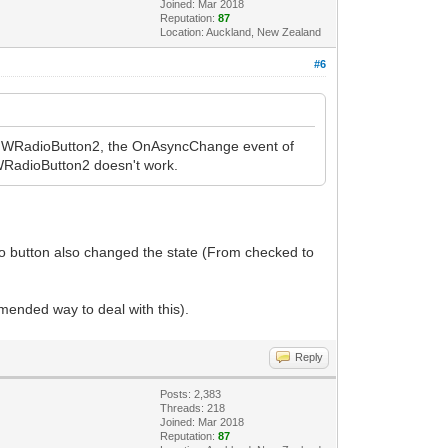
Joined: Mar 2018
Reputation:
87
Location: Auckland, New Zealand
#6
he IWRadioButton2, the OnAsyncChange event of
IWRadioButton2 doesn't work.
dio button also changed the state (From checked to
mended way to deal with this).
Reply
Posts: 2,383
Threads: 218
Joined: Mar 2018
Reputation:
87