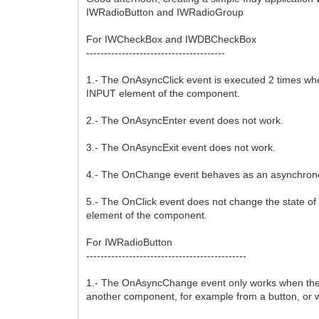
IWRadioButton and IWRadioGroup
For IWCheckBox and IWDBCheckBox
---------------------------------------
1.- The OnAsyncClick event is executed 2 times wh
INPUT element of the component.
2.- The OnAsyncEnter event does not work.
3.- The OnAsyncExit event does not work.
4.- The OnChange event behaves as an asynchron
5.- The OnClick event does not change the state o
element of the component.
For IWRadioButton
---------------------------------------------
1.- The OnAsyncChange event only works when the com
another component, for example from a button, or 