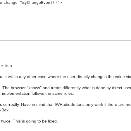
onchange="myChangeEvent()">
:
= true
ut it will in any other case where the user directly changes the value 
er. The browser "knows" and treats differently what is done by direct use
r implementation follows the same rules.
ks correctly. Have in mind that IWRadioButtons only work if there are m
ckBox.
wice. This is going to be fixed.