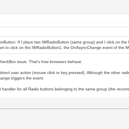
ioButton: If I place two IWRadioButton (same group) and I click on t
want to click on the IWRadioButton1, the OnAsyncChange event of the 
he CheckBox issue. That's how browsers behave.
 direct user action (mouse click or key pressed). Although the other ra
ange triggers the event.
nt handler for all Radio buttons belonging to the same group (the recom