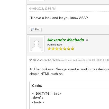
04-01-2022, 12:55 AM
I'll have a look and let you know ASAP
Find
Alexandre Machado
Administrator
04-01-2022, 02:57 AM
(This post was last modified: 04-01-2022, 03:
1- The OnAsyncChange event is working as designed
simple HTML such as:
Code:
<!DOCTYPE html>
<html>
<body>