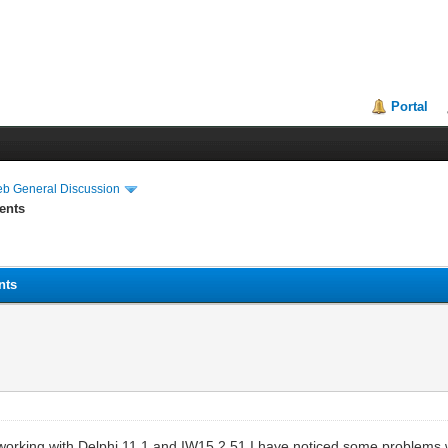
Portal
eb General Discussion
ents
nts
on working with Delphi 11.1 and IW15.2.51 I have noticed some probl