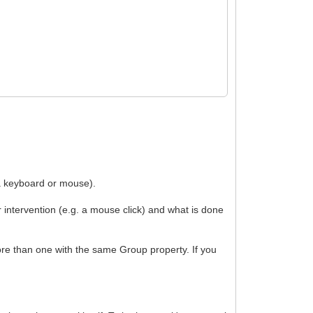
via keyboard or mouse).
r intervention (e.g. a mouse click) and what is done
ore than one with the same Group property. If you