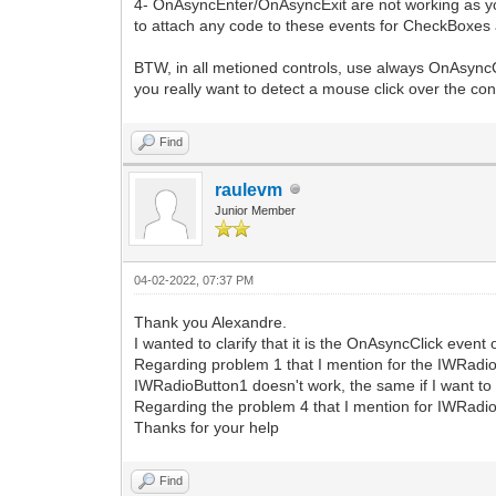
4- OnAsyncEnter/OnAsyncExit are not working as you w
to attach any code to these events for CheckBoxes an
BTW, in all metioned controls, use always OnAsyncC
you really want to detect a mouse click over the con
Find
raulevm
Junior Member
04-02-2022, 07:37 PM
Thank you Alexandre.
I wanted to clarify that it is the OnAsyncClick even
Regarding problem 1 that I mention for the IWRadi
IWRadioButton1 doesn't work, the same if I want t
Regarding the problem 4 that I mention for IWRadi
Thanks for your help
Find