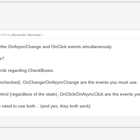
08 PM by
Alexandre Machado
.)
in the OnAsyncChange and OnClick events simultaneously
re?
thumb regarding CheckBoxes:
d/unchecked), OnChange/OnAsyncChange are the events you must use.
ontrol (regardless of the state), OnClick/OnAsyncClick are the events y
 need to use both... (and yes, they both work)