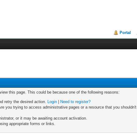
Portal
 view this page. This could be because one of the following reasons:
nd retry the desired action.
Login
|
Need to register?
re you trying to access administrative pages or a resource that you shouldn't
trator, or it may be awaiting account activation.
sing appropriate forms or links.