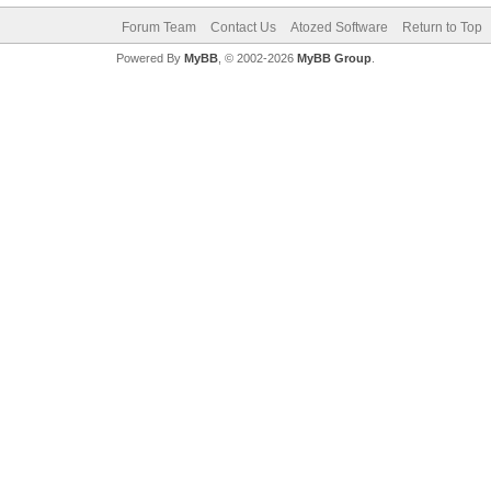
Forum Team
Contact Us
Atozed Software
Return to Top
Powered By
MyBB
, © 2002-2026
MyBB Group
.