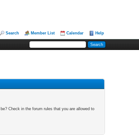
Search
Member List
Calendar
Help
 be? Check in the forum rules that you are allowed to