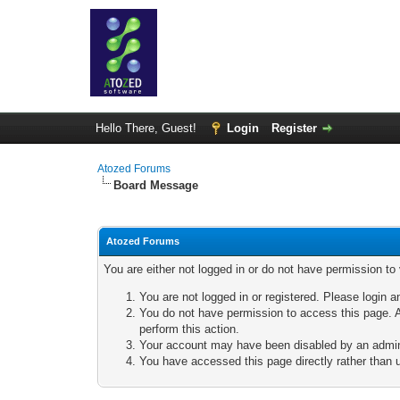
Hello There, Guest!
Login
Register
Atozed Forums
Board Message
Atozed Forums
You are either not logged in or do not have permission to
You are not logged in or registered. Please login a
You do not have permission to access this page. A
perform this action.
Your account may have been disabled by an adminis
You have accessed this page directly rather than u