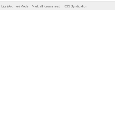
Lite (Archive) Mode
Mark all forums read
RSS Syndication