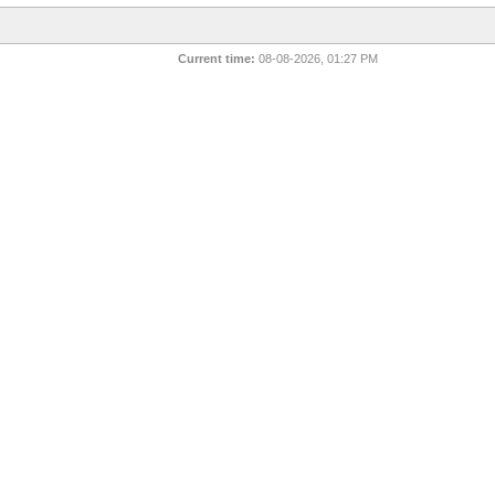
Current time:
08-08-2026, 01:27 PM