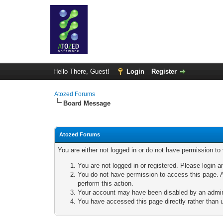
Hello There, Guest!
Login
Register
Atozed Forums
Board Message
Atozed Forums
You are either not logged in or do not have permission to
You are not logged in or registered. Please login a
You do not have permission to access this page. A
perform this action.
Your account may have been disabled by an adminis
You have accessed this page directly rather than u