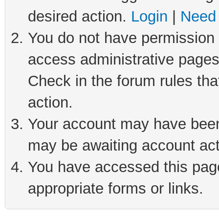
desired action.
Login
|
Need 
You do not have permission t
access administrative pages
Check in the forum rules tha
action.
Your account may have been 
may be awaiting account act
You have accessed this page 
appropriate forms or links.