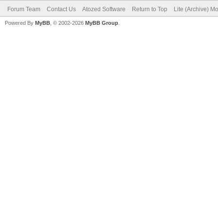
Forum Team
Contact Us
Atozed Software
Return to Top
Lite (Archive) M
Powered By
MyBB
, © 2002-2026
MyBB Group
.