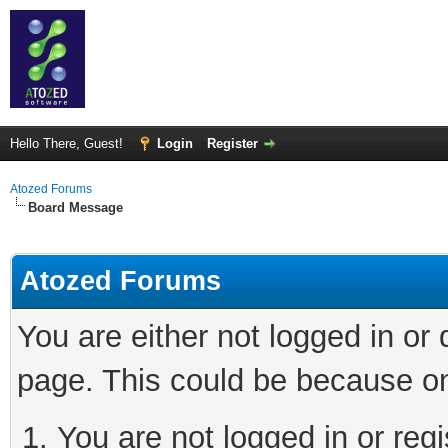
Hello There, Guest!
Login
Register
Atozed Forums
Board Message
Atozed Forums
You are either not logged in or
page. This could be because on
You are not logged in or regi