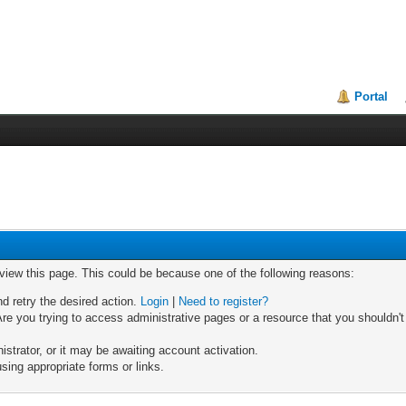
Portal
 view this page. This could be because one of the following reasons:
nd retry the desired action.
Login
|
Need to register?
re you trying to access administrative pages or a resource that you shouldn't
trator, or it may be awaiting account activation.
sing appropriate forms or links.