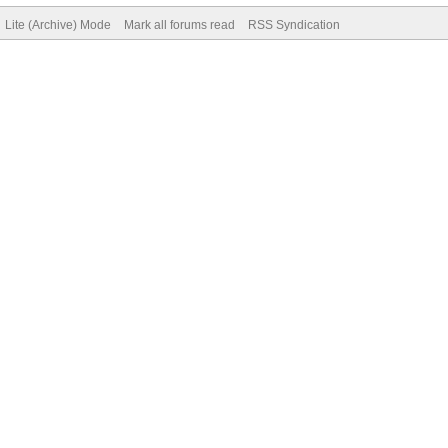
Lite (Archive) Mode
Mark all forums read
RSS Syndication