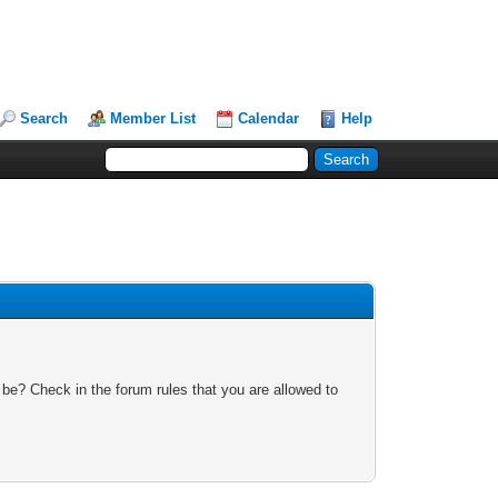
Search
Member List
Calendar
Help
 be? Check in the forum rules that you are allowed to