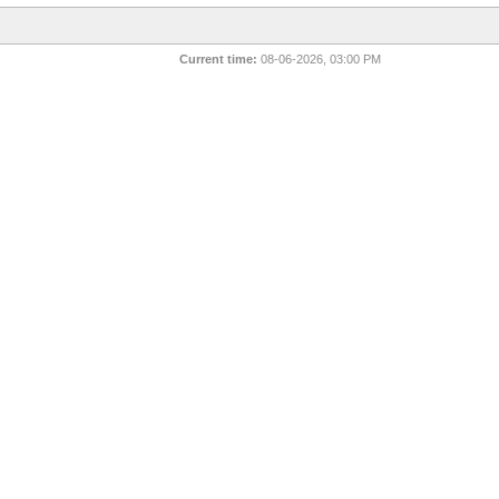
Current time:
08-06-2026, 03:00 PM