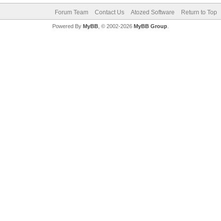
Forum Team
Contact Us
Atozed Software
Return to Top
Powered By
MyBB
, © 2002-2026
MyBB Group
.