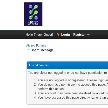
Hello There, Guest!
Login
Register
Atozed Forums
Board Message
Atozed Forums
You are either not logged in or do not have permission to
You are not logged in or registered. Please login a
You do not have permission to access this page. A
perform this action.
Your account may have been disabled by an adminis
You have accessed this page directly rather than u