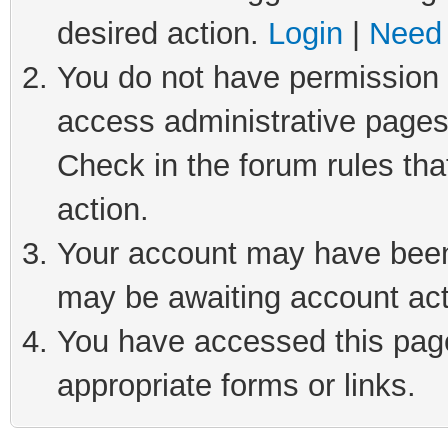
desired action.
Login
|
Need 
You do not have permission t
access administrative pages
Check in the forum rules tha
action.
Your account may have been 
may be awaiting account act
You have accessed this page 
appropriate forms or links.