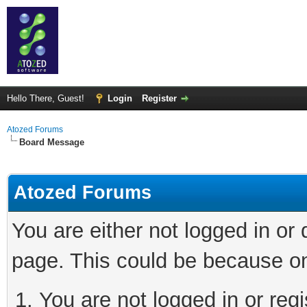
Hello There, Guest!
Login
Register
Atozed Forums
Board Message
Atozed Forums
You are either not logged in or
page. This could be because on
You are not logged in or regi