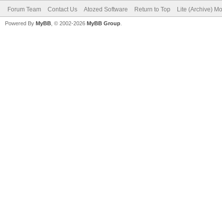
Forum Team
Contact Us
Atozed Software
Return to Top
Lite (Archive) M
Powered By
MyBB
, © 2002-2026
MyBB Group
.