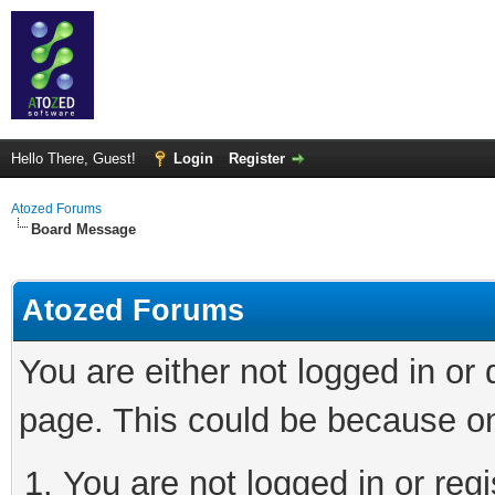
Hello There, Guest!
Login
Register
Atozed Forums
Board Message
Atozed Forums
You are either not logged in or
page. This could be because on
You are not logged in or regi