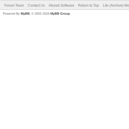
Forum Team
Contact Us
Atozed Software
Return to Top
Lite (Archive) M
Powered By
MyBB
, © 2002-2026
MyBB Group
.