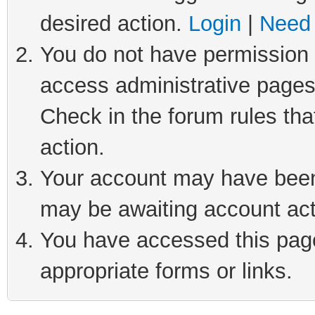
desired action.
Login
|
Need 
You do not have permission t
access administrative pages
Check in the forum rules tha
action.
Your account may have been 
may be awaiting account act
You have accessed this page 
appropriate forms or links.