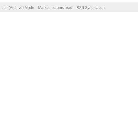
Lite (Archive) Mode
Mark all forums read
RSS Syndication