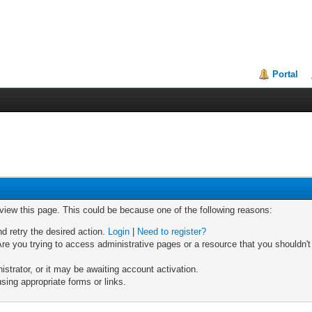
Portal
 view this page. This could be because one of the following reasons:
nd retry the desired action.
Login
|
Need to register?
re you trying to access administrative pages or a resource that you shouldn't
trator, or it may be awaiting account activation.
sing appropriate forms or links.