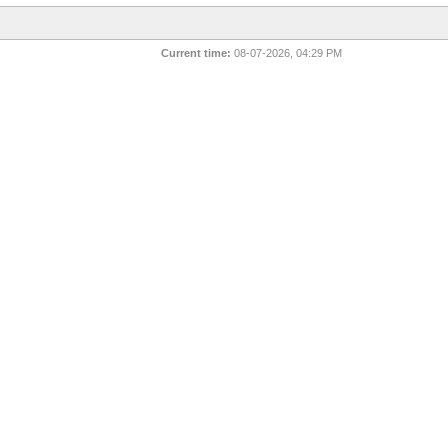
Current time:
08-07-2026, 04:29 PM