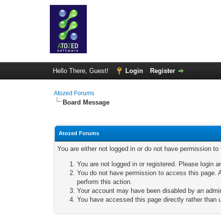
Hello There, Guest!
Login
Register
Atozed Forums
Board Message
Atozed Forums
You are either not logged in or do not have permission to
You are not logged in or registered. Please login a
You do not have permission to access this page. A
perform this action.
Your account may have been disabled by an adminis
You have accessed this page directly rather than u