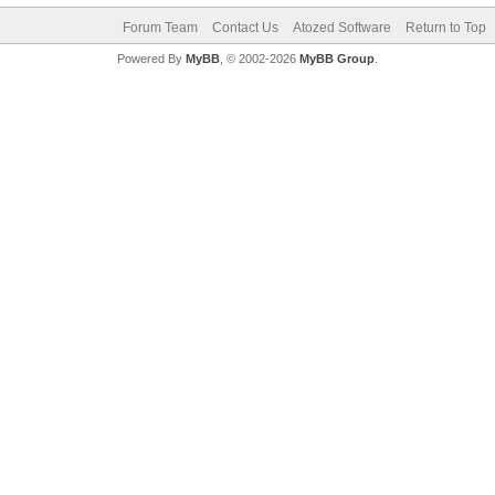
Forum Team
Contact Us
Atozed Software
Return to Top
Powered By
MyBB
, © 2002-2026
MyBB Group
.