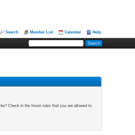
Search
Member List
Calendar
Help
 be? Check in the forum rules that you are allowed to