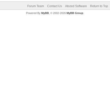
Forum Team
Contact Us
Atozed Software
Return to Top
Powered By
MyBB
, © 2002-2026
MyBB Group
.