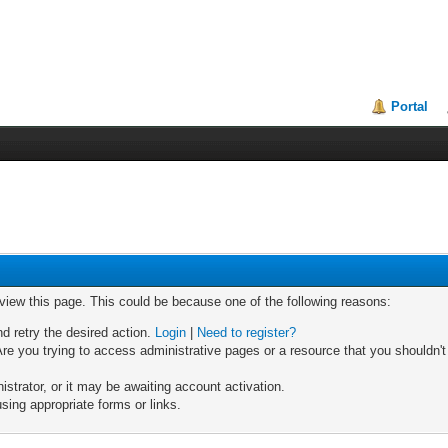
Portal
 view this page. This could be because one of the following reasons:
nd retry the desired action.
Login
|
Need to register?
re you trying to access administrative pages or a resource that you shouldn't
trator, or it may be awaiting account activation.
sing appropriate forms or links.