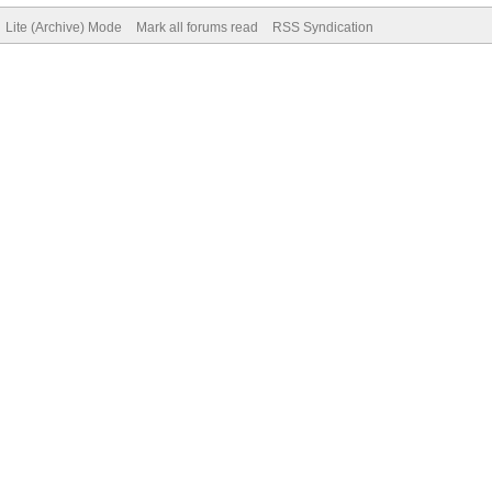
Lite (Archive) Mode
Mark all forums read
RSS Syndication