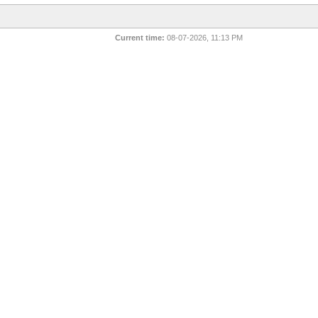
Current time:
08-07-2026, 11:13 PM