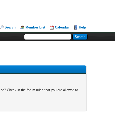
Search
Member List
Calendar
Help
 be? Check in the forum rules that you are allowed to