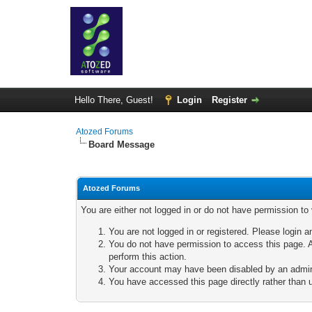
Hello There, Guest!
Login
Register
Atozed Forums
Board Message
Atozed Forums
You are either not logged in or do not have permission to
You are not logged in or registered. Please login a
You do not have permission to access this page. A
perform this action.
Your account may have been disabled by an adminis
You have accessed this page directly rather than u