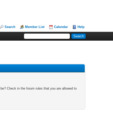
Search
Member List
Calendar
Help
 be? Check in the forum rules that you are allowed to