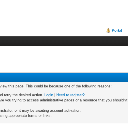
Portal
 view this page. This could be because one of the following reasons:
nd retry the desired action.
Login
|
Need to register?
re you trying to access administrative pages or a resource that you shouldn't
trator, or it may be awaiting account activation.
sing appropriate forms or links.