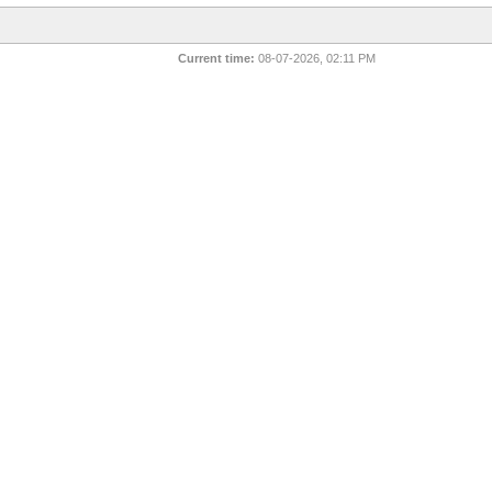
Current time:
08-07-2026, 02:11 PM