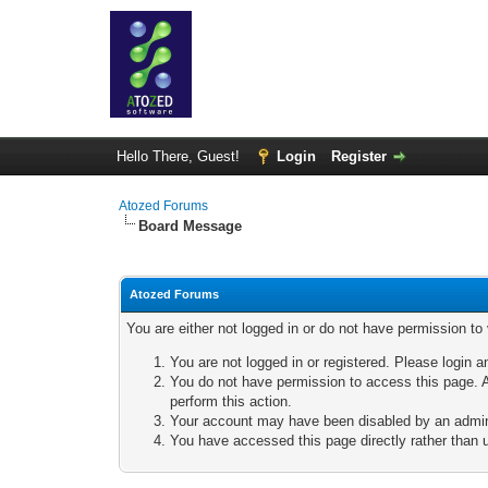
Hello There, Guest!
Login
Register
Atozed Forums
Board Message
Atozed Forums
You are either not logged in or do not have permission to
You are not logged in or registered. Please login a
You do not have permission to access this page. A
perform this action.
Your account may have been disabled by an adminis
You have accessed this page directly rather than u