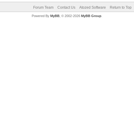
Forum Team
Contact Us
Atozed Software
Return to Top
Powered By
MyBB
, © 2002-2026
MyBB Group
.