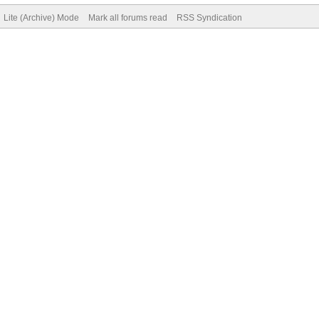
Lite (Archive) Mode
Mark all forums read
RSS Syndication