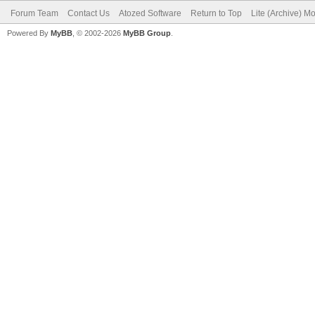
Forum Team
Contact Us
Atozed Software
Return to Top
Lite (Archive) M
Powered By
MyBB
, © 2002-2026
MyBB Group
.