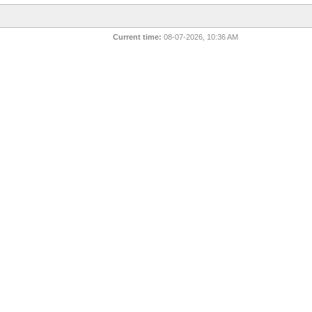
Current time:
08-07-2026, 10:36 AM