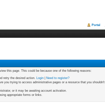
Portal
 view this page. This could be because one of the following reasons:
nd retry the desired action.
Login
|
Need to register?
re you trying to access administrative pages or a resource that you shouldn't
trator, or it may be awaiting account activation.
sing appropriate forms or links.