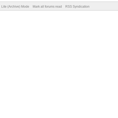
Lite (Archive) Mode
Mark all forums read
RSS Syndication