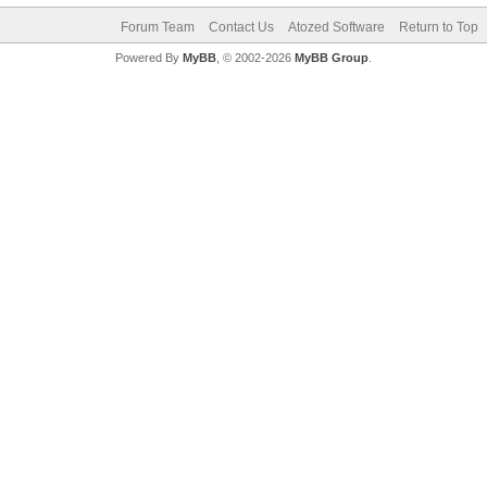
Forum Team
Contact Us
Atozed Software
Return to Top
Powered By
MyBB
, © 2002-2026
MyBB Group
.