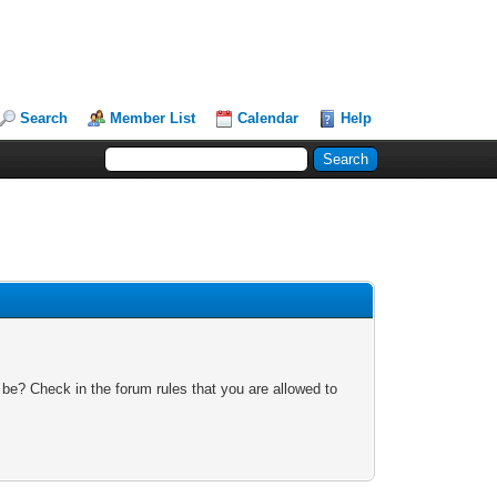
Search
Member List
Calendar
Help
 be? Check in the forum rules that you are allowed to