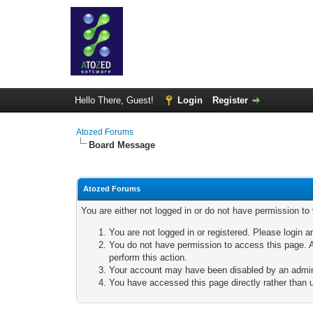
Hello There, Guest!
Login
Register
Atozed Forums
Board Message
Atozed Forums
You are either not logged in or do not have permission to
You are not logged in or registered. Please login a
You do not have permission to access this page. A
perform this action.
Your account may have been disabled by an adminis
You have accessed this page directly rather than u