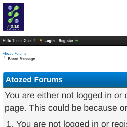
Hello There, Guest!
Login
Register
Atozed Forums
Board Message
Atozed Forums
You are either not logged in or
page. This could be because on
You are not logged in or regi