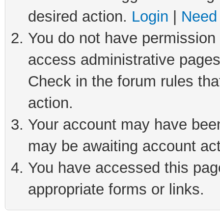
desired action.
Login
|
Need 
You do not have permission t
access administrative pages
Check in the forum rules tha
action.
Your account may have been 
may be awaiting account act
You have accessed this page 
appropriate forms or links.