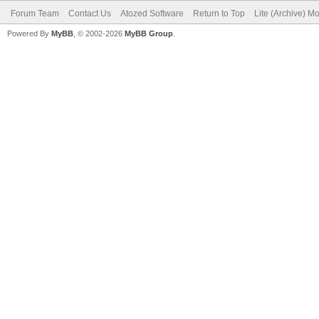
Forum Team
Contact Us
Atozed Software
Return to Top
Lite (Archive) M
Powered By
MyBB
, © 2002-2026
MyBB Group
.