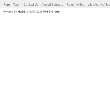
Forum Team
Contact Us
Atozed Software
Return to Top
Lite (Archive) M
Powered By
MyBB
, © 2002-2026
MyBB Group
.