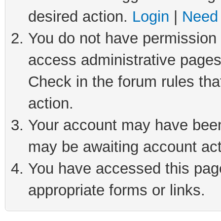
desired action.
Login
|
Need 
You do not have permission t
access administrative pages
Check in the forum rules tha
action.
Your account may have been 
may be awaiting account act
You have accessed this page 
appropriate forms or links.