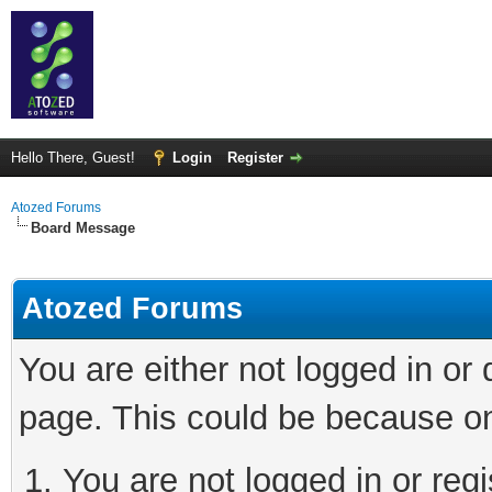
Hello There, Guest!
Login
Register
Atozed Forums
Board Message
Atozed Forums
You are either not logged in or
page. This could be because on
You are not logged in or regi