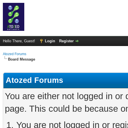
Hello There, Guest!
Login
Register
Atozed Forums
Board Message
Atozed Forums
You are either not logged in or
page. This could be because on
You are not logged in or regi