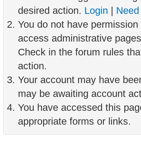
desired action.
Login
|
Need 
You do not have permission t
access administrative pages
Check in the forum rules tha
action.
Your account may have been 
may be awaiting account act
You have accessed this page 
appropriate forms or links.