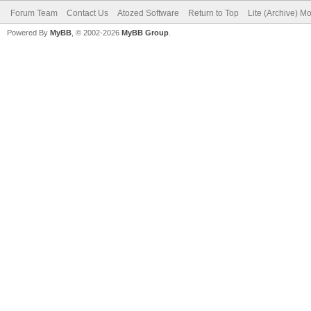
Forum Team
Contact Us
Atozed Software
Return to Top
Lite (Archive) M
Powered By
MyBB
, © 2002-2026
MyBB Group
.