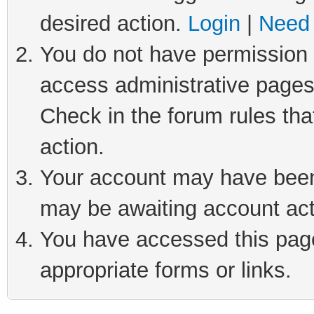
desired action.
Login
|
Need 
You do not have permission t
access administrative pages
Check in the forum rules tha
action.
Your account may have been 
may be awaiting account act
You have accessed this page 
appropriate forms or links.