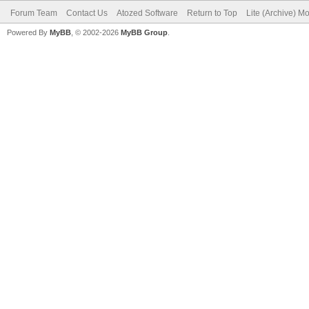
Forum Team
Contact Us
Atozed Software
Return to Top
Lite (Archive) M
Powered By
MyBB
, © 2002-2026
MyBB Group
.