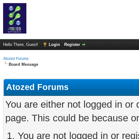
Hello There, Guest!
Login
Register
Atozed Forums
Board Message
Atozed Forums
You are either not logged in or
page. This could be because on
You are not logged in or regi