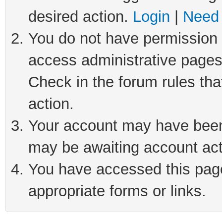
desired action.
Login
|
Need 
You do not have permission t
access administrative pages
Check in the forum rules tha
action.
Your account may have been 
may be awaiting account act
You have accessed this page 
appropriate forms or links.