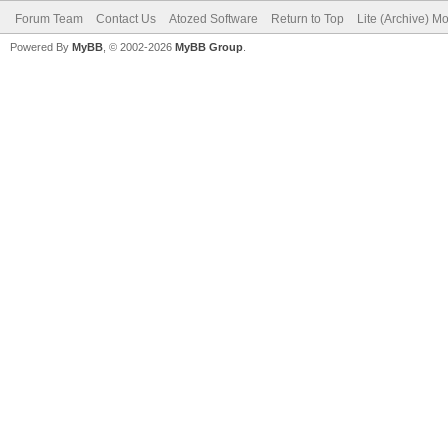
Forum Team
Contact Us
Atozed Software
Return to Top
Lite (Archive) M
Powered By
MyBB
, © 2002-2026
MyBB Group
.