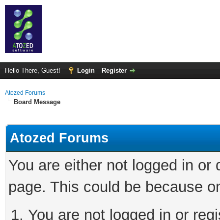
Hello There, Guest!
Login
Register
Atozed Forums
Board Message
Atozed Forums
You are either not logged in or
page. This could be because on
You are not logged in or regi