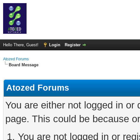
Hello There, Guest!
Login
Register
Atozed Forums
Board Message
Atozed Forums
You are either not logged in or
page. This could be because on
You are not logged in or regi