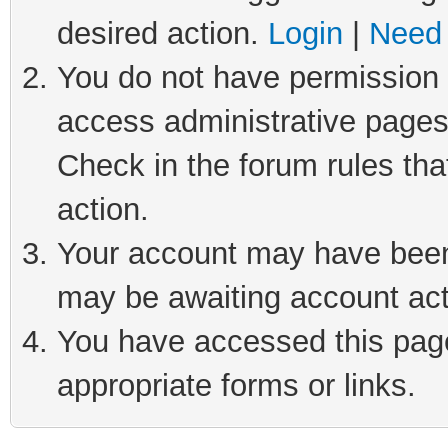
desired action.
Login
|
Need 
You do not have permission t
access administrative pages
Check in the forum rules tha
action.
Your account may have been 
may be awaiting account act
You have accessed this page 
appropriate forms or links.