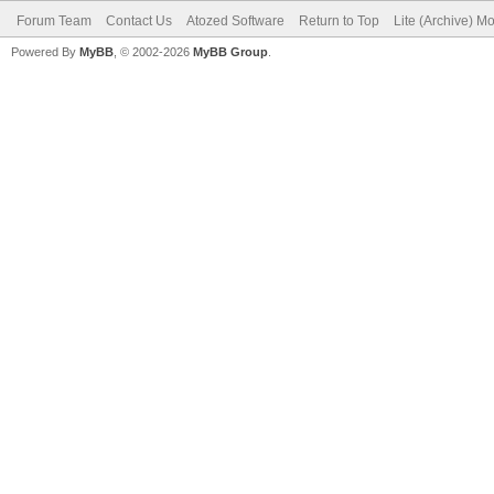
Forum Team
Contact Us
Atozed Software
Return to Top
Lite (Archive) M
Powered By
MyBB
, © 2002-2026
MyBB Group
.