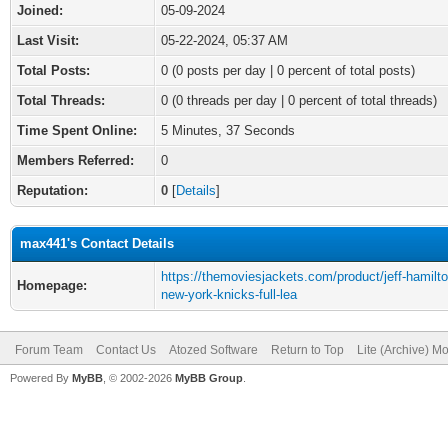
Joined:
05-09-2024
Last Visit:
05-22-2024, 05:37 AM
Total Posts:
0 (0 posts per day | 0 percent of total posts)
Total Threads:
0 (0 threads per day | 0 percent of total threads)
Time Spent Online:
5 Minutes, 37 Seconds
Members Referred:
0
Reputation:
0
[
Details
]
max441's Contact Details
https://themoviesjackets.com/product/jeff-hamilto
Homepage:
new-york-knicks-full-lea
Forum Team
Contact Us
Atozed Software
Return to Top
Lite (Archive) M
Powered By
MyBB
, © 2002-2026
MyBB Group
.