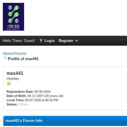
Hello There, Guest!
Login
Register
Atozed Forums
Profile of max441
max441
(Newbie)
Registration Date:
05-09-2024
Date of Birth:
08-17-1997 (28 years old)
Local Time:
08-07-2026 at 06:56 PM
Status:
Offline
max441's Forum Info