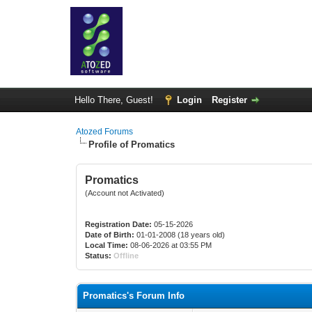
Hello There, Guest!
Login
Register
Atozed Forums
Profile of Promatics
Promatics
(Account not Activated)
Registration Date:
05-15-2026
Date of Birth:
01-01-2008 (18 years old)
Local Time:
08-06-2026 at 03:55 PM
Status:
Offline
Promatics's Forum Info