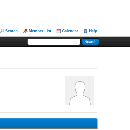
Search
Member List
Calendar
Help