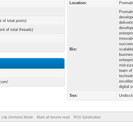
Location:
Promati
Promati
develop
t of total posts)
deliveri
develop
ent of total threads)
enterpr
innovat
succeed
Bio:
scalable
busines
enterpr
mid-siz
team of
technol
excelle
.com/
digital 
Sex:
Undiscl
Lite (Archive) Mode
Mark all forums read
RSS Syndication