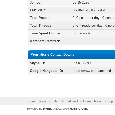
Joined:
05-15-2026
Last Visit:
06-18-2026, 05:19 AM
Total Posts:
0 (0 posts per day | 0 percen
Total Threads:
0 (0 threads per day | 0 perc
Time Spent Online:
52 Seconds
Members Referred:
0
Promatics's Contact Details
Skype ID:
09501082999
Google Hangouts ID:
https://www.promatecsindia
Forum Team
Contact Us
Atozed Software
Return to Top
Powered By
MyBB
, © 2002-2026
MyBB Group
.