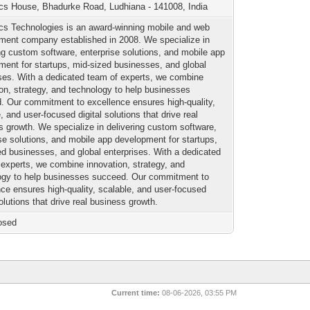
cs House, Bhadurke Road, Ludhiana - 141008, India
cs Technologies is an award-winning mobile and web
ment company established in 2008. We specialize in
ng custom software, enterprise solutions, and mobile app
ment for startups, mid-sized businesses, and global
ises. With a dedicated team of experts, we combine
ion, strategy, and technology to help businesses
. Our commitment to excellence ensures high-quality,
, and user-focused digital solutions that drive real
s growth. We specialize in delivering custom software,
ise solutions, and mobile app development for startups,
ed businesses, and global enterprises. With a dedicated
 experts, we combine innovation, strategy, and
ogy to help businesses succeed. Our commitment to
nce ensures high-quality, scalable, and user-focused
solutions that drive real business growth.
osed
Current time:
08-06-2026, 03:55 PM