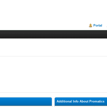
Portal
Additional Info About Promatics