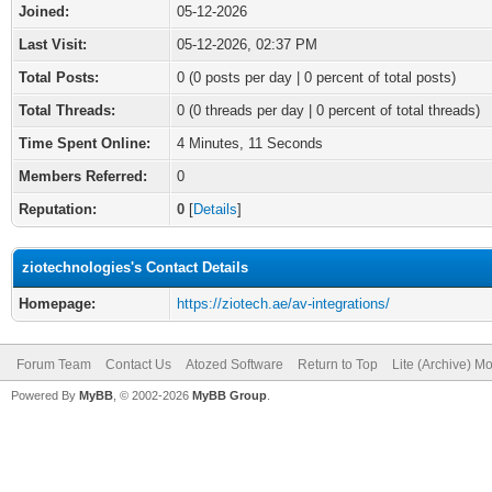
Joined:
05-12-2026
Last Visit:
05-12-2026, 02:37 PM
Total Posts:
0 (0 posts per day | 0 percent of total posts)
Total Threads:
0 (0 threads per day | 0 percent of total threads)
Time Spent Online:
4 Minutes, 11 Seconds
Members Referred:
0
Reputation:
0
[
Details
]
ziotechnologies's Contact Details
Homepage:
https://ziotech.ae/av-integrations/
Forum Team
Contact Us
Atozed Software
Return to Top
Lite (Archive) M
Powered By
MyBB
, © 2002-2026
MyBB Group
.