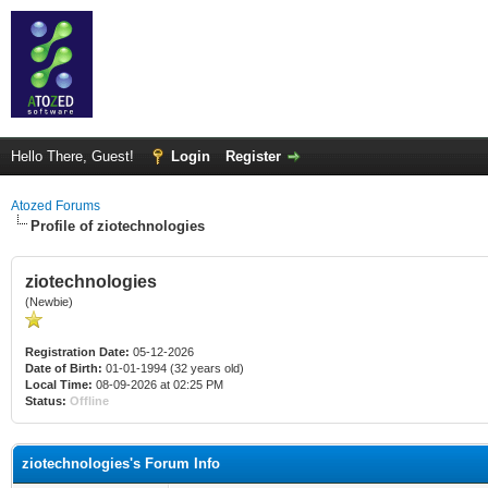
Hello There, Guest!
Login
Register
Atozed Forums
Profile of ziotechnologies
ziotechnologies
(Newbie)
Registration Date:
05-12-2026
Date of Birth:
01-01-1994 (32 years old)
Local Time:
08-09-2026 at 02:25 PM
Status:
Offline
ziotechnologies's Forum Info