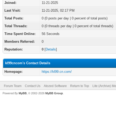
Joined:
11-21-2025
Last Visit:
11-21-2025, 02:17 PM
Total Posts:
0 (0 posts per day | 0 percent of total posts)
Total Threads:
0 (0 threads per day | 0 percent of total threads)
Time Spent Online:
56 Seconds
Members Referred:
0
Reputation:
0
[
Details
]
kl99cncom's Contact Details
Homepage:
https://kl99.cn.com/
Forum Team
Contact Us
Atozed Software
Return to Top
Lite (Archive) M
Powered By
MyBB
, © 2002-2026
MyBB Group
.