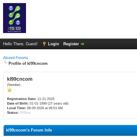
Hello There, Guest!
Login
Register
Atozed Forums
Profile of kl99cncom
kl99cncom
(Newbie)
Registration Date:
11-21-2025
Date of Birth:
01-01-1999 (27 years old)
Local Time:
08-09-2026 at 08:53 AM
Status:
Offline
kl99cncom's Forum Info