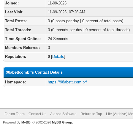
Joined:
11-09-2025
Last Visit:
11-09-2025, 07:26 AM
Total Posts:
0 (0 posts per day | 0 percent of total posts)
Total Threads:
0 (0 threads per day | 0 percent of total threads)
Time Spent Online:
24 Seconds
Members Referred:
0
Reputation:
0
[
Details
]
98abettcombr's Contact Details
Homepage:
https://98abett.com.br/
Forum Team
Contact Us
Atozed Software
Return to Top
Lite (Archive) M
Powered By
MyBB
, © 2002-2026
MyBB Group
.