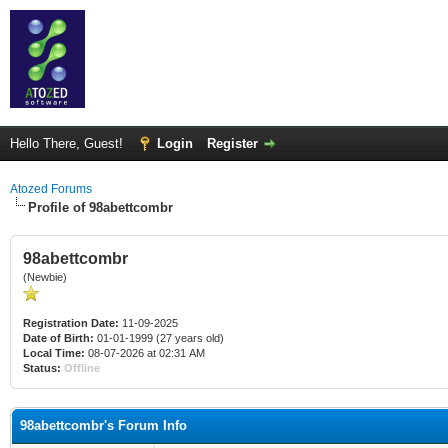
Hello There, Guest!
Login
Register
Atozed Forums
Profile of 98abettcombr
98abettcombr
(Newbie)
Registration Date:
11-09-2025
Date of Birth:
01-01-1999 (27 years old)
Local Time:
08-07-2026 at 02:31 AM
Status:
Offline
98abettcombr's Forum Info