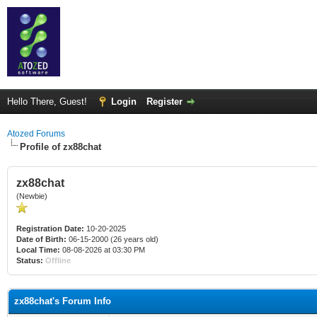
Hello There, Guest!
Login
Register
Atozed Forums
Profile of zx88chat
zx88chat
(Newbie)
Registration Date:
10-20-2025
Date of Birth:
06-15-2000 (26 years old)
Local Time:
08-08-2026 at 03:30 PM
Status:
Offline
zx88chat's Forum Info