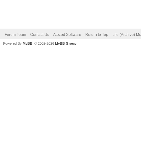
Forum Team
Contact Us
Atozed Software
Return to Top
Lite (Archive) M
Powered By
MyBB
, © 2002-2026
MyBB Group
.