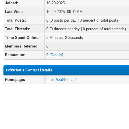
Joined:
10-20-2025
Last Visit:
10-20-2025, 09:11 AM
Total Posts:
0 (0 posts per day | 0 percent of total posts)
Total Threads:
0 (0 threads per day | 0 percent of total threads)
Time Spent Online:
5 Minutes, 2 Seconds
Members Referred:
0
Reputation:
0
[
Details
]
zx88chat's Contact Details
Homepage:
https://zx88.chat/