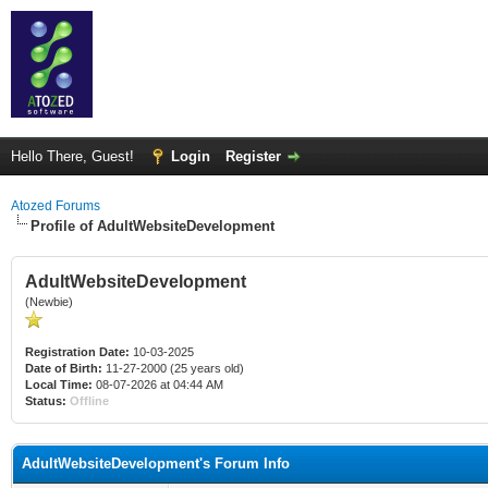
Hello There, Guest!
Login
Register
Atozed Forums
Profile of AdultWebsiteDevelopment
AdultWebsiteDevelopment
(Newbie)
Registration Date:
10-03-2025
Date of Birth:
11-27-2000 (25 years old)
Local Time:
08-07-2026 at 04:44 AM
Status:
Offline
AdultWebsiteDevelopment's Forum Info