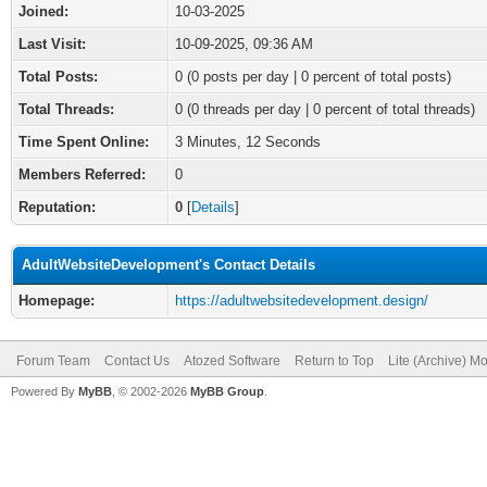
Joined:
10-03-2025
Last Visit:
10-09-2025, 09:36 AM
Total Posts:
0 (0 posts per day | 0 percent of total posts)
Total Threads:
0 (0 threads per day | 0 percent of total threads)
Time Spent Online:
3 Minutes, 12 Seconds
Members Referred:
0
Reputation:
0
[
Details
]
AdultWebsiteDevelopment's Contact Details
Homepage:
https://adultwebsitedevelopment.design/
Forum Team
Contact Us
Atozed Software
Return to Top
Lite (Archive) M
Powered By
MyBB
, © 2002-2026
MyBB Group
.