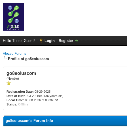
Hello There, Guest!
Login
Register
Atozed Forums
Profile of go8eoiuscom
go8eoiuscom
(Newbie)
Registration Date:
08-29-2025
Date of Birth:
03-29-1990 (36 years old)
Local Time:
08-08-2026 at 03:36 PM
Status:
Offline
go8eoiuscom's Forum Info