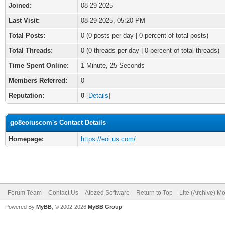
Joined:
08-29-2025
Last Visit:
08-29-2025, 05:20 PM
Total Posts:
0 (0 posts per day | 0 percent of total posts)
Total Threads:
0 (0 threads per day | 0 percent of total threads)
Time Spent Online:
1 Minute, 25 Seconds
Members Referred:
0
Reputation:
0
[
Details
]
go8eoiuscom's Contact Details
Homepage:
https://eoi.us.com/
Forum Team
Contact Us
Atozed Software
Return to Top
Lite (Archive) M
Powered By
MyBB
, © 2002-2026
MyBB Group
.