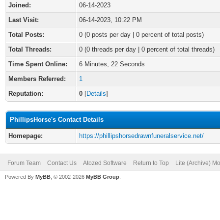
Joined:
06-14-2023
Last Visit:
06-14-2023, 10:22 PM
Total Posts:
0 (0 posts per day | 0 percent of total posts)
Total Threads:
0 (0 threads per day | 0 percent of total threads)
Time Spent Online:
6 Minutes, 22 Seconds
Members Referred:
1
Reputation:
0
[
Details
]
PhillipsHorse's Contact Details
Homepage:
https://phillipshorsedrawnfuneralservice.net/
Forum Team
Contact Us
Atozed Software
Return to Top
Lite (Archive) M
Powered By
MyBB
, © 2002-2026
MyBB Group
.