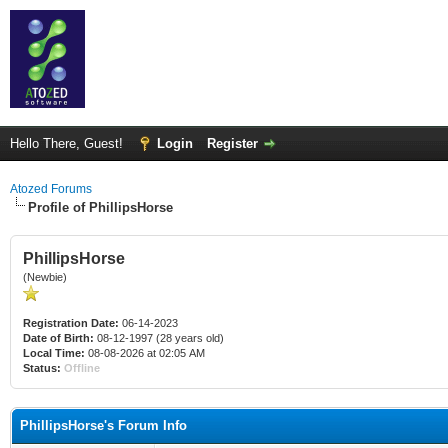
Hello There, Guest!
Login
Register
Atozed Forums
Profile of PhillipsHorse
PhillipsHorse
(Newbie)
Registration Date:
06-14-2023
Date of Birth:
08-12-1997 (28 years old)
Local Time:
08-08-2026 at 02:05 AM
Status:
Offline
PhillipsHorse's Forum Info