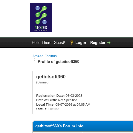
Hello There, Guest!
Login
Register
Atozed Forums
Profile of getbitsoft360
getbitsoft360
(Banned)
Registration Date:
06-03-2023
Date of Birth:
Not Specified
Local Time:
08-07-2026 at 04:05 AM
Status:
Offline
getbitsoft360's Forum Info