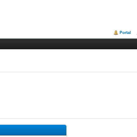
Portal