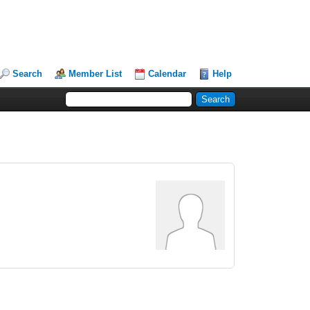
Search
Member List
Calendar
Help