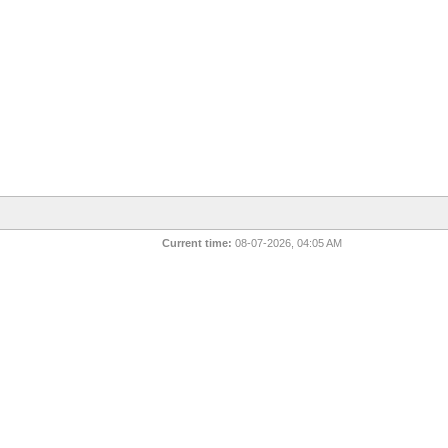
Current time:
08-07-2026, 04:05 AM