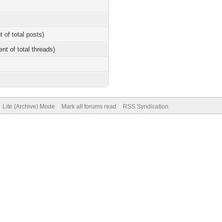
t of total posts)
ent of total threads)
Lite (Archive) Mode
Mark all forums read
RSS Syndication