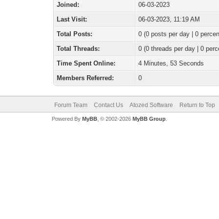
Joined:
06-03-2023
Last Visit:
06-03-2023, 11:19 AM
Total Posts:
0 (0 posts per day | 0 percen
Total Threads:
0 (0 threads per day | 0 perc
Time Spent Online:
4 Minutes, 53 Seconds
Members Referred:
0
Forum Team
Contact Us
Atozed Software
Return to Top
Powered By
MyBB
, © 2002-2026
MyBB Group
.