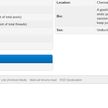
Location:
Chenna
A good-l
erotic 
Bio:
t of total posts)
session.
keep yo
ent of total threads)
Sex:
Undiscl
Lite (Archive) Mode
Mark all forums read
RSS Syndication