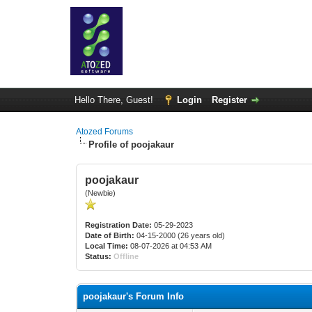
Hello There, Guest!
Login
Register
Atozed Forums
Profile of poojakaur
poojakaur
(Newbie)
Registration Date:
05-29-2023
Date of Birth:
04-15-2000 (26 years old)
Local Time:
08-07-2026 at 04:53 AM
Status:
Offline
poojakaur's Forum Info