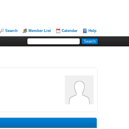
Search
Member List
Calendar
Help