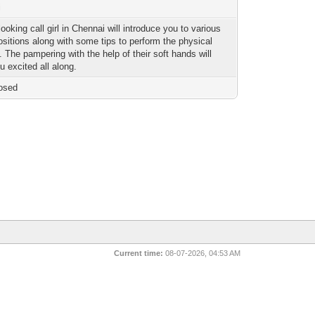
i
ooking call girl in Chennai will introduce you to various
positions along with some tips to perform the physical
 The pampering with the help of their soft hands will
u excited all along.
osed
Current time:
08-07-2026, 04:53 AM