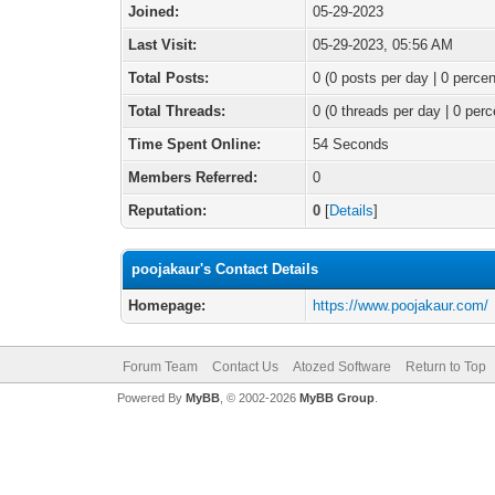
Joined:
05-29-2023
Last Visit:
05-29-2023, 05:56 AM
Total Posts:
0 (0 posts per day | 0 percen
Total Threads:
0 (0 threads per day | 0 perc
Time Spent Online:
54 Seconds
Members Referred:
0
Reputation:
0
[
Details
]
poojakaur's Contact Details
Homepage:
https://www.poojakaur.com/
Forum Team
Contact Us
Atozed Software
Return to Top
Powered By
MyBB
, © 2002-2026
MyBB Group
.