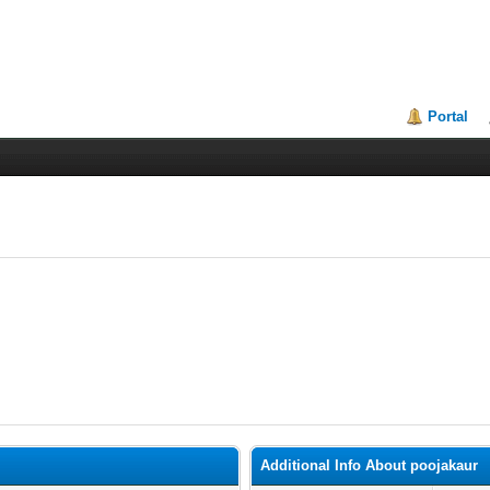
Portal
Additional Info About poojakaur