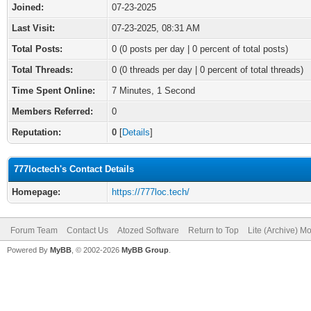
Joined:
07-23-2025
Last Visit:
07-23-2025, 08:31 AM
Total Posts:
0 (0 posts per day | 0 percent of total posts)
Total Threads:
0 (0 threads per day | 0 percent of total threads)
Time Spent Online:
7 Minutes, 1 Second
Members Referred:
0
Reputation:
0
[
Details
]
777loctech's Contact Details
Homepage:
https://777loc.tech/
Forum Team
Contact Us
Atozed Software
Return to Top
Lite (Archive) M
Powered By
MyBB
, © 2002-2026
MyBB Group
.