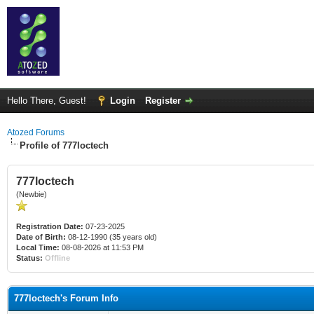
Hello There, Guest!
Login
Register
Atozed Forums
Profile of 777loctech
777loctech
(Newbie)
Registration Date:
07-23-2025
Date of Birth:
08-12-1990 (35 years old)
Local Time:
08-08-2026 at 11:53 PM
Status:
Offline
777loctech's Forum Info