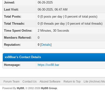
Joined:
06-26-2025
Last Visit:
06-30-2025, 06:47 AM
Total Posts:
0 (0 posts per day | 0 percent of total posts)
Total Threads:
0 (0 threads per day | 0 percent of total threads)
Time Spent Online:
2 Minutes, 30 Seconds
Members Referred:
0
Reputation:
0
[
Details
]
xx88bar's Contact Details
Homepage:
https://xx88.bar
Forum Team
Contact Us
Atozed Software
Return to Top
Lite (Archive) M
Powered By
MyBB
, © 2002-2026
MyBB Group
.