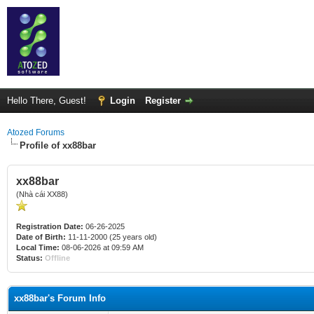
Hello There, Guest!
Login
Register
Atozed Forums
Profile of xx88bar
xx88bar
(Nhà cái XX88)
Registration Date:
06-26-2025
Date of Birth:
11-11-2000 (25 years old)
Local Time:
08-06-2026 at 09:59 AM
Status:
Offline
xx88bar's Forum Info