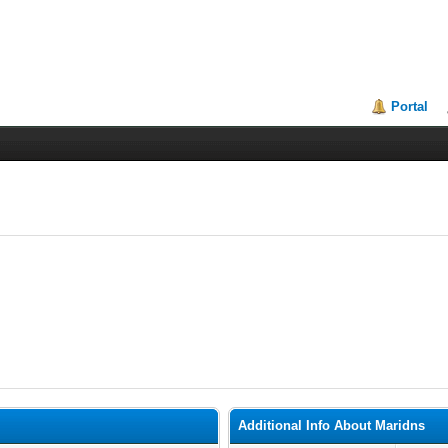
Portal
Additional Info About Maridns