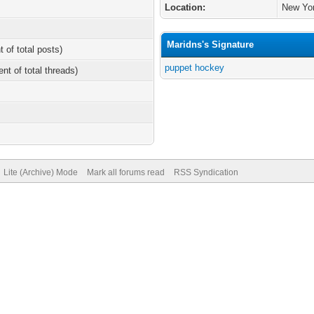
Location:
New Yo
Maridns's Signature
t of total posts)
puppet hockey
ent of total threads)
Lite (Archive) Mode
Mark all forums read
RSS Syndication