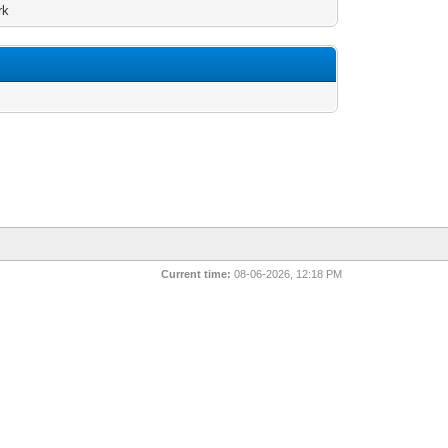
rk
Current time:
08-06-2026, 12:18 PM