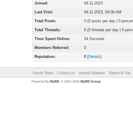
Joined:
04-11-2023
Last Visit:
04-11-2023, 09:06 AM
Total Posts:
0 (0 posts per day | 0 percen
Total Threads:
0 (0 threads per day | 0 perc
Time Spent Online:
54 Seconds
Members Referred:
0
Reputation:
0
[
Details
]
Forum Team
Contact Us
Atozed Software
Return to Top
Powered By
MyBB
, © 2002-2026
MyBB Group
.