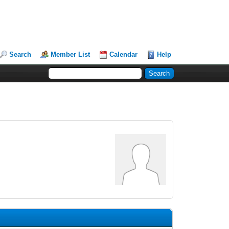
Search
Member List
Calendar
Help