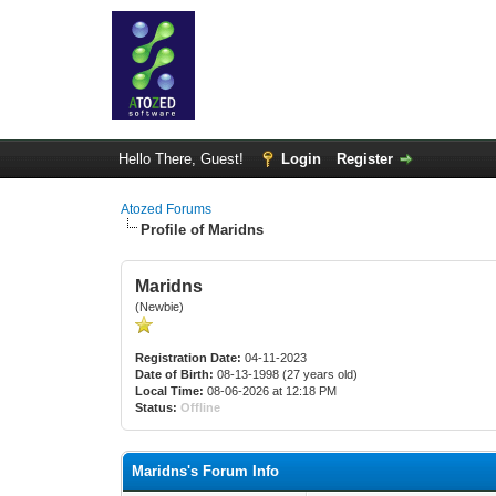
Hello There, Guest!
Login
Register
Atozed Forums
Profile of Maridns
Maridns
(Newbie)
Registration Date:
04-11-2023
Date of Birth:
08-13-1998 (27 years old)
Local Time:
08-06-2026 at 12:18 PM
Status:
Offline
Maridns's Forum Info