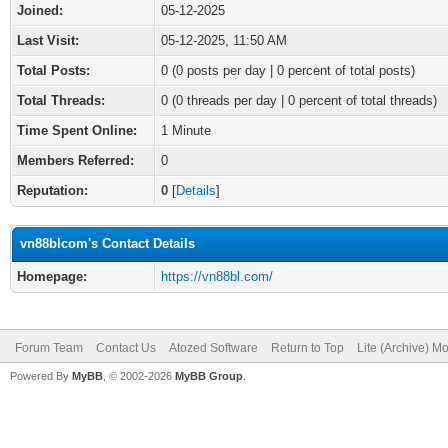
Joined:
05-12-2025
Last Visit:
05-12-2025, 11:50 AM
Total Posts:
0 (0 posts per day | 0 percent of total posts)
Total Threads:
0 (0 threads per day | 0 percent of total threads)
Time Spent Online:
1 Minute
Members Referred:
0
Reputation:
0
[
Details
]
vn88blcom's Contact Details
Homepage:
https://vn88bl.com/
Forum Team
Contact Us
Atozed Software
Return to Top
Lite (Archive) M
Powered By
MyBB
, © 2002-2026
MyBB Group
.