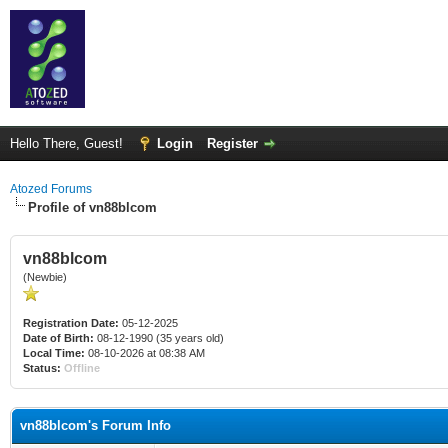
Hello There, Guest!
Login
Register
Atozed Forums
Profile of vn88blcom
vn88blcom
(Newbie)
Registration Date:
05-12-2025
Date of Birth:
08-12-1990 (35 years old)
Local Time:
08-10-2026 at 08:38 AM
Status:
Offline
vn88blcom's Forum Info