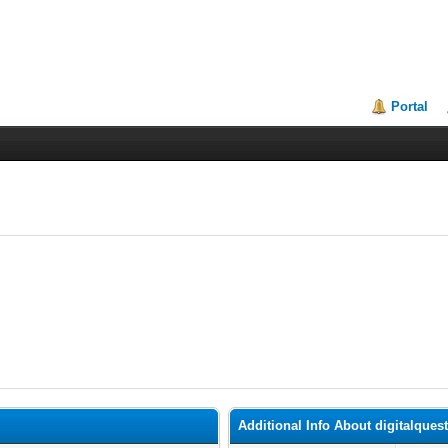
Portal
Additional Info About digitalques