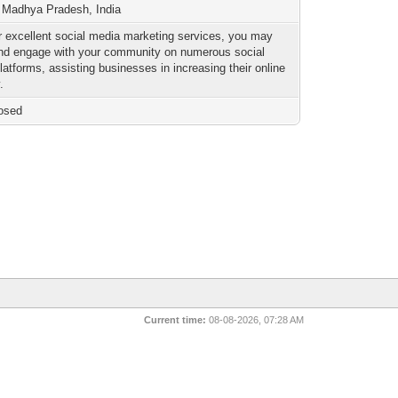
 Madhya Pradesh, India
r excellent social media marketing services, you may
nd engage with your community on numerous social
latforms, assisting businesses in increasing their online
.
osed
Current time:
08-08-2026, 07:28 AM