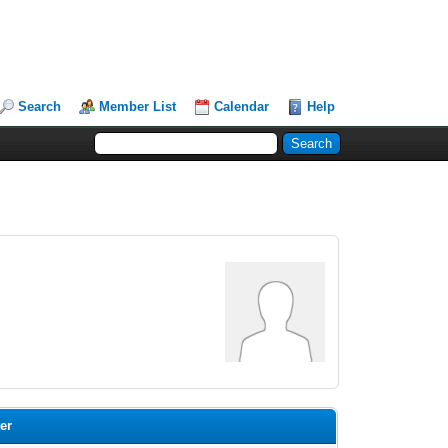
Search
Member List
Calendar
Help
ter