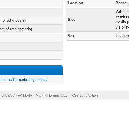
Location:
Bhopal,
With ou
reach a
Bio:
t of total posts)
media p
visibility
ent of total threads)
Sex:
Undiscl
ocial-media-marketing-bhopal/
Lite (Archive) Mode
Mark all forums read
RSS Syndication