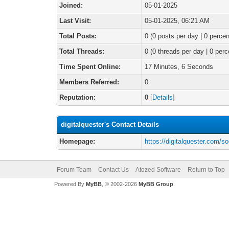
Joined:
05-01-2025
Last Visit:
05-01-2025, 06:21 AM
Total Posts:
0 (0 posts per day | 0 percen
Total Threads:
0 (0 threads per day | 0 perc
Time Spent Online:
17 Minutes, 6 Seconds
Members Referred:
0
Reputation:
0
[
Details
]
digitalquester's Contact Details
Homepage:
https://digitalquester.com/s
Forum Team
Contact Us
Atozed Software
Return to Top
Powered By
MyBB
, © 2002-2026
MyBB Group
.