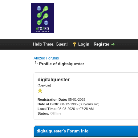
Hello There, Guest!
Login
Register
Atozed Forums
Profile of digitalquester
digitalquester
(Newbie)
Registration Date:
05-01-2025
Date of Birth:
08-12-1995 (30 years old)
Local Time:
08-08-2026 at 07:28 AM
Status:
Offline
digitalquester's Forum Info