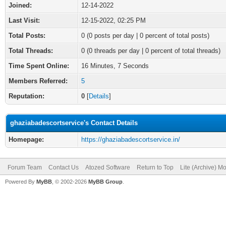
Joined:
12-14-2022
Last Visit:
12-15-2022, 02:25 PM
Total Posts:
0 (0 posts per day | 0 percent of total posts)
Total Threads:
0 (0 threads per day | 0 percent of total threads)
Time Spent Online:
16 Minutes, 7 Seconds
Members Referred:
5
Reputation:
0
[
Details
]
ghaziabadescortservice's Contact Details
Homepage:
https://ghaziabadescortservice.in/
Forum Team
Contact Us
Atozed Software
Return to Top
Lite (Archive) M
Powered By
MyBB
, © 2002-2026
MyBB Group
.