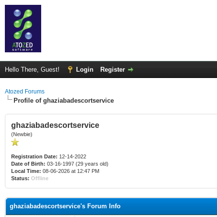
Hello There, Guest!
Login
Register
Atozed Forums
Profile of ghaziabadescortservice
ghaziabadescortservice
(Newbie)
Registration Date:
12-14-2022
Date of Birth:
03-16-1997 (29 years old)
Local Time:
08-06-2026 at 12:47 PM
Status:
Offline
ghaziabadescortservice's Forum Info