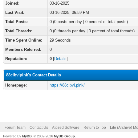
Joined:
03-16-2025
Last Visit:
03-16-2025, 06:59 PM
Total Posts:
0 (0 posts per day | 0 percent of total posts)
Total Threads:
0 (0 threads per day | 0 percent of total threads)
Time Spent Online:
29 Seconds
Members Referred:
0
Reputation:
0
[
Details
]
88clbvipink's Contact Details
Homepage:
https://88clbvi.pink/
Forum Team
Contact Us
Atozed Software
Return to Top
Lite (Archive) M
Powered By
MyBB
, © 2002-2026
MyBB Group
.