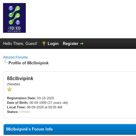
Hello There, Guest!
Login
Register
Atozed Forums
Profile of 88clbvipink
88clbvipink
(Newbie)
Registration Date:
03-16-2025
Date of Birth:
06-04-1999 (27 years old)
Local Time:
08-09-2026 at 09:05 AM
Status:
Offline
88clbvipink's Forum Info