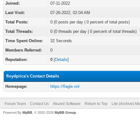
Joined:
07-11-2022
Last Visit:
07-26-2022, 02:04 AM
Total Posts:
0 (0 posts per day | 0 percent of total posts)
Total Threads:
0 (0 threads per day | 0 percent of total threads)
Time Spent Online:
32 Seconds
Members Referred:
0
Reputation:
0
[
Details
]
floydprica's Contact Details
Homepage:
https://flagle.onl
Forum Team
Contact Us
Atozed Software
Return to Top
Lite (Archive) M
Powered By
MyBB
, © 2002-2026
MyBB Group
.