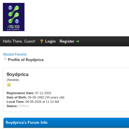
Hello There, Guest!
Login
Register
Atozed Forums
Profile of floydprica
floydprica
(Newbie)
Registration Date:
07-11-2022
Date of Birth:
05-05-1992 (34 years old)
Local Time:
08-09-2026 at 11:13 AM
Status:
Offline
floydprica's Forum Info