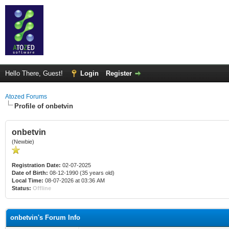
Hello There, Guest!
Login
Register
Atozed Forums
Profile of onbetvin
onbetvin
(Newbie)
Registration Date:
02-07-2025
Date of Birth:
08-12-1990 (35 years old)
Local Time:
08-07-2026 at 03:36 AM
Status:
Offline
onbetvin's Forum Info