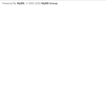
Powered By
MyBB
, © 2002-2026
MyBB Group
.