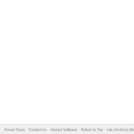
Forum Team
Contact Us
Atozed Software
Return to Top
Lite (Archive) M