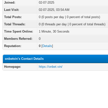
Joined:
02-07-2025
Last Visit:
02-07-2025, 03:54 AM
Total Posts:
0 (0 posts per day | 0 percent of total posts)
Total Threads:
0 (0 threads per day | 0 percent of total threads)
Time Spent Online:
1 Minute, 30 Seconds
Members Referred:
0
Reputation:
0
[
Details
]
onbetvin's Contact Details
Homepage:
https://onbet.vin/