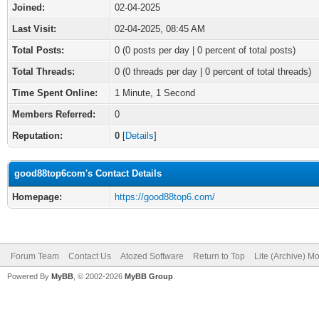
Joined:
02-04-2025
Last Visit:
02-04-2025, 08:45 AM
Total Posts:
0 (0 posts per day | 0 percent of total posts)
Total Threads:
0 (0 threads per day | 0 percent of total threads)
Time Spent Online:
1 Minute, 1 Second
Members Referred:
0
Reputation:
0
[
Details
]
good88top6com's Contact Details
Homepage:
https://good88top6.com/
Forum Team
Contact Us
Atozed Software
Return to Top
Lite (Archive) M
Powered By
MyBB
, © 2002-2026
MyBB Group
.