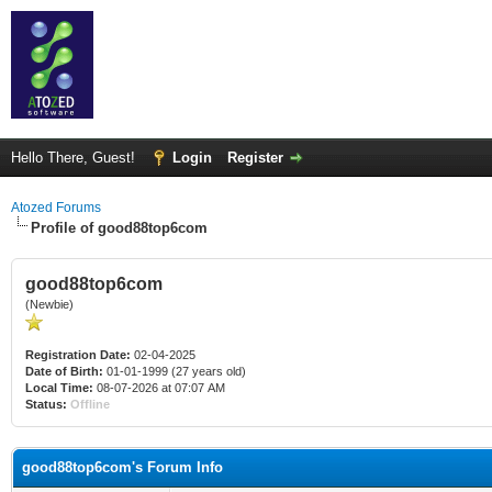
Hello There, Guest!
Login
Register
Atozed Forums
Profile of good88top6com
good88top6com
(Newbie)
Registration Date:
02-04-2025
Date of Birth:
01-01-1999 (27 years old)
Local Time:
08-07-2026 at 07:07 AM
Status:
Offline
good88top6com's Forum Info