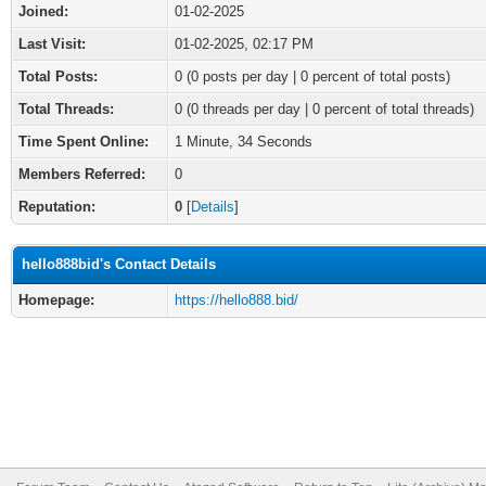
Joined:
01-02-2025
Last Visit:
01-02-2025, 02:17 PM
Total Posts:
0 (0 posts per day | 0 percent of total posts)
Total Threads:
0 (0 threads per day | 0 percent of total threads)
Time Spent Online:
1 Minute, 34 Seconds
Members Referred:
0
Reputation:
0
[
Details
]
hello888bid's Contact Details
Homepage:
https://hello888.bid/