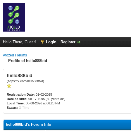
Hello There, Guest!
Login
Register
Atozed Forums
Profile of hello888bid
hello888bid
(https://x.com/hello888bid)
Registration Date:
01-02-2025
Date of Birth:
08-17-1995 (30 years old)
Local Time:
08-08-2026 at 06:28 PM
Status:
Offline
hello888bid's Forum Info