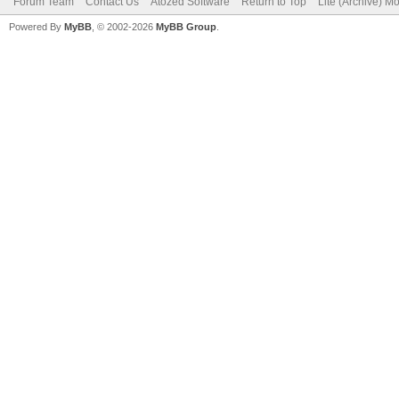
Forum Team
Contact Us
Atozed Software
Return to Top
Lite (Archive) M
Powered By
MyBB
, © 2002-2026
MyBB Group
.