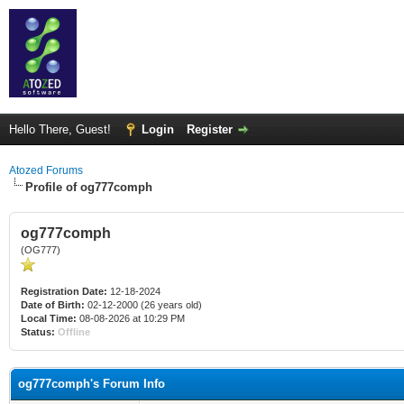
Hello There, Guest!
Login
Register
Atozed Forums
Profile of og777comph
og777comph
(OG777)
Registration Date:
12-18-2024
Date of Birth:
02-12-2000 (26 years old)
Local Time:
08-08-2026 at 10:29 PM
Status:
Offline
og777comph's Forum Info