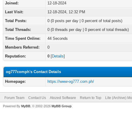
Joined:
12-18-2024
Last Visit:
12-18-2024, 12:32 PM
Total Posts:
0 (0 posts per day | 0 percent of total posts)
Total Threads:
0 (0 threads per day | 0 percent of total threads)
Time Spent Online:
44 Seconds
Members Referred:
0
Reputation:
0
[
Details
]
og777comph's Contact Details
Homepage:
https://www-og777.com.ph/
Forum Team
Contact Us
Atozed Software
Return to Top
Lite (Archive) M
Powered By
MyBB
, © 2002-2026
MyBB Group
.