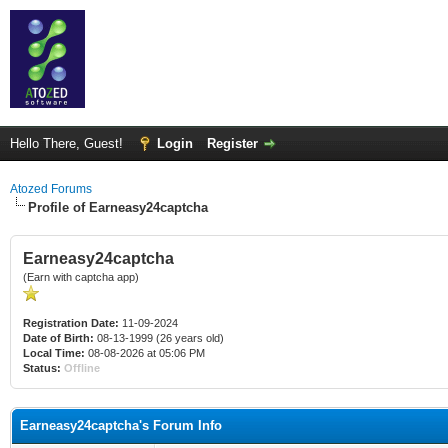
Hello There, Guest!
Login
Register
Atozed Forums
Profile of Earneasy24captcha
Earneasy24captcha
(Earn with captcha app)
Registration Date:
11-09-2024
Date of Birth:
08-13-1999 (26 years old)
Local Time:
08-08-2026 at 05:06 PM
Status:
Offline
Earneasy24captcha's Forum Info