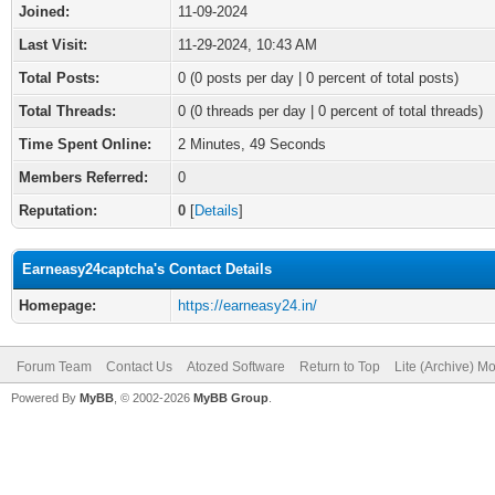
Joined:
11-09-2024
Last Visit:
11-29-2024, 10:43 AM
Total Posts:
0 (0 posts per day | 0 percent of total posts)
Total Threads:
0 (0 threads per day | 0 percent of total threads)
Time Spent Online:
2 Minutes, 49 Seconds
Members Referred:
0
Reputation:
0
[
Details
]
Earneasy24captcha's Contact Details
Homepage:
https://earneasy24.in/
Forum Team
Contact Us
Atozed Software
Return to Top
Lite (Archive) M
Powered By
MyBB
, © 2002-2026
MyBB Group
.