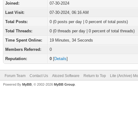
Joined:
07-30-2024
Last Visit:
07-30-2024, 06:16 AM
Total Posts:
0 (0 posts per day | 0 percent of total posts)
Total Threads:
0 (0 threads per day | 0 percent of total threads)
Time Spent Online:
19 Minutes, 34 Seconds
Members Referred:
0
Reputation:
0
[
Details
]
Forum Team
Contact Us
Atozed Software
Return to Top
Lite (Archive) M
Powered By
MyBB
, © 2002-2026
MyBB Group
.