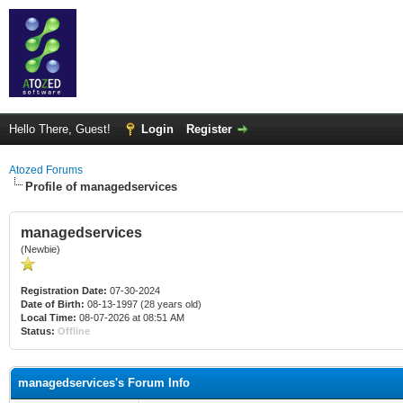
Hello There, Guest!
Login
Register
Atozed Forums
Profile of managedservices
managedservices
(Newbie)
Registration Date:
07-30-2024
Date of Birth:
08-13-1997 (28 years old)
Local Time:
08-07-2026 at 08:51 AM
Status:
Offline
managedservices's Forum Info