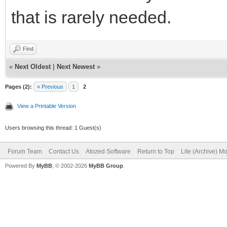
that is rarely needed.
Find
«
Next Oldest
|
Next Newest
»
Pages (2):
« Previous
1
2
View a Printable Version
Users browsing this thread: 1 Guest(s)
Forum Team
Contact Us
Atozed Software
Return to Top
Lite (Archive) M
Powered By
MyBB
, © 2002-2026
MyBB Group
.