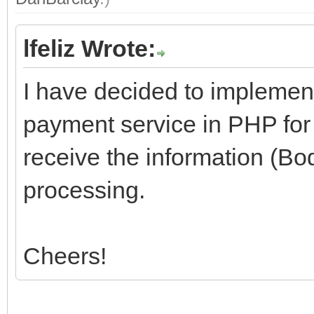
lfeliz Wrote:
I have decided to implemen
payment service in PHP for 
receive the information (Bo
processing.
Cheers!