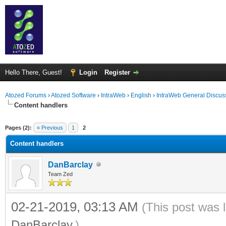
Hello There, Guest!
Login
Register
Atozed Forums
›
Atozed Software
›
IntraWeb
›
English
›
IntraWeb General Discus
Content handlers
ge
Pages (2):
« Previous
1
2
Content handlers
DanBarclay
Team Zed
02-21-2019, 03:13 AM
(This post was 
DanBarclay
.)