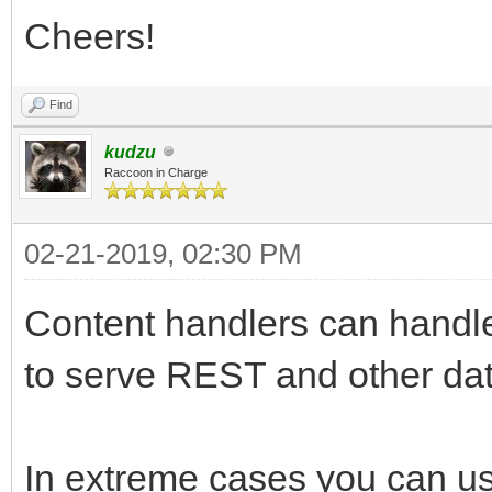
Cheers!
Find
kudzu
Raccoon in Charge
02-21-2019, 02:30 PM
Content handlers can handl
to serve REST and other dat
In extreme cases you can use