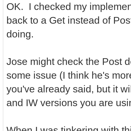
OK. I checked my implement
back to a Get instead of Pos
doing.
Jose might check the Post d
some issue (I think he's more 
you've already said, but it w
and IW versions you are usi
When I was tinkering with thi