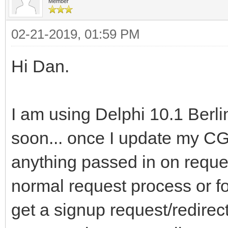
Member
02-21-2019, 01:59 PM
Hi Dan.
I am using Delphi 10.1 Berli
soon... once I update my CG
anything passed in on reques
normal request process or fo
get a signup request/redir