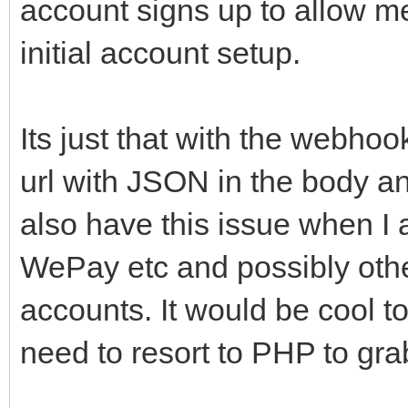
account signs up to allow m
initial account setup.
Its just that with the webho
url with JSON in the body and
also have this issue when I a
WePay etc and possibly other
accounts. It would be cool to 
need to resort to PHP to grab