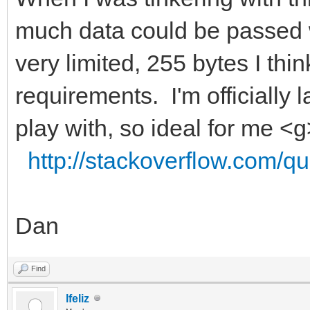
much data could be passed w
very limited, 255 bytes I thi
requirements. I'm officially 
play with, so ideal for me <g
http://stackoverflow.com/qu
Dan
Find
lfeliz