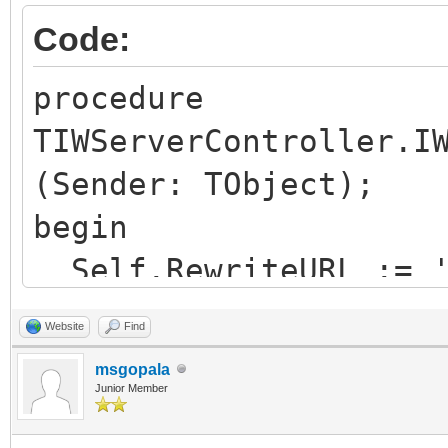
logRewrittenUrl="true
Code:
</rule>
procedure
TIWServerController.I
(Sender: TObject);
begin
Self.RewriteURL := '
end;
Website
Find
msgopala
Junior Member