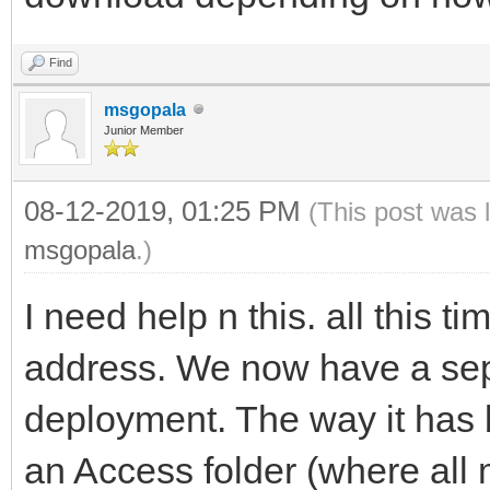
Find
msgopala
Junior Member
08-12-2019, 01:25 PM
(This post was 
msgopala
.)
I need help n this. all this 
address. We now have a sep
deployment. The way it has b
an Access folder (where all m