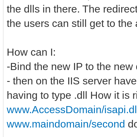
the dlls in there. The redirec
the users can still get to the
How can I:
-Bind the new IP to the new 
- then on the IIS server have 
having to type .dll How it is 
www.AccessDomain/isapi.dl
www.maindomain/second
do