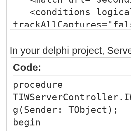
<conditions logical
trackAllCaptures="fal
<action type="Rewr
url="isapifolder/isap
In your delphi project, Ser
logRewrittenUrl="true
Code:
</rule>
procedure
TIWServerController.I
g(Sender: TObject);
begin