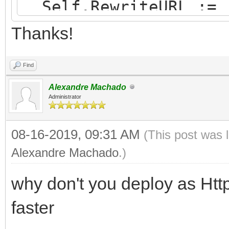
Self.RewriteURL := 
end;
Thanks!
Find
Alexandre Machado
Administrator
08-16-2019, 09:31 AM
(This post was 
Alexandre Machado
.)
why don't you deploy as Http
faster