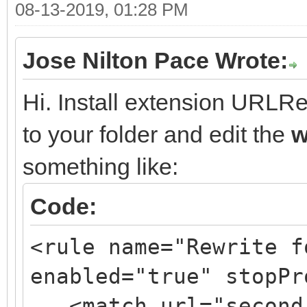
08-13-2019, 01:28 PM
Jose Nilton Pace Wrote:
Hi. Install extension URLRew
to your folder and edit the
w
something like:
Code:
<rule name="Rewrite f
enabled="true" stopPr
<match url="second/