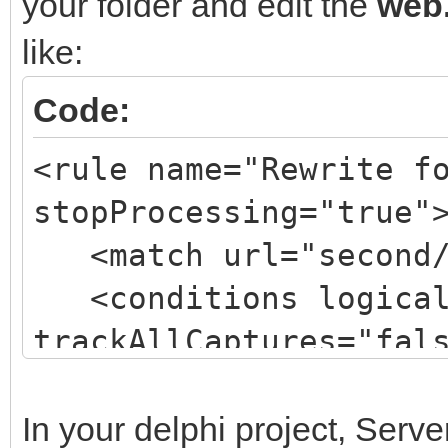
your folder and edit the
web.
like:
Code:
<rule name="Rewrite f
stopProcessing="true"
<match url="second/
<conditions logicalG
trackAllCaptures="fal
<action type="Rewri
url="isapifolder/isap
In your delphi project, Serv