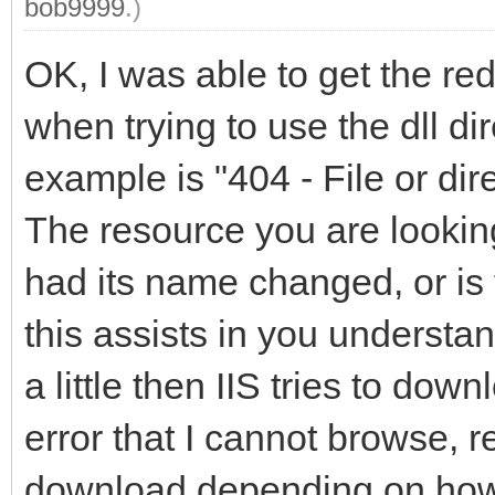
bob9999
.)
OK, I was able to get the red
when trying to use the dll di
example is "404 - File or dir
The resource you are lookin
had its name changed, or is 
this assists in you understa
a little then IIS tries to dow
error that I cannot browse, re
download depending on how 