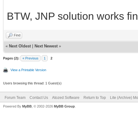
BTW, JNP solution works fi
Find
«
Next Oldest
|
Next Newest
»
Pages (2):
« Previous
1
2
View a Printable Version
Users browsing this thread: 1 Guest(s)
Forum Team
Contact Us
Atozed Software
Return to Top
Lite (Archive) M
Powered By
MyBB
, © 2002-2026
MyBB Group
.