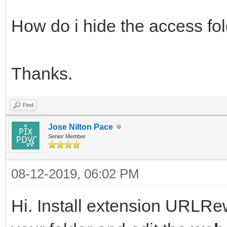
How do i hide the access fol
Thanks.
Find
Jose Nilton Pace
Senior Member
08-12-2019, 06:02 PM
Hi. Install extension URLRewr