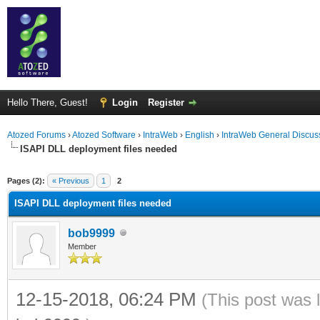
Hello There, Guest!
Login
Register
Atozed Forums
›
Atozed Software
›
IntraWeb
›
English
›
IntraWeb General Discus
ISAPI DLL deployment files needed
ge
Pages (2):
« Previous
1
2
ISAPI DLL deployment files needed
bob9999
Member
12-15-2018, 06:24 PM
(This post was 