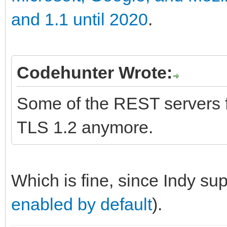
and 1.1 until 2020
.
Codehunter Wrote:
Some of the REST servers fo
TLS 1.2 anymore.
Which is fine, since Indy su
enabled by default
).