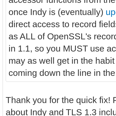
once Indy is (eventually)
up
direct access to record field
as ALL of OpenSSL's recor
in 1.1, so you MUST use ac
may as well get in the habit 
coming down the line in the 
Thank you for the quick fix!
about Indy and TLS 1.3 incl