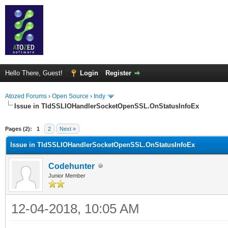
Hello There, Guest!
Login
Register
Atozed Forums
›
Open Source
›
Indy
Issue in TIdSSLIOHandlerSocketOpenSSL.OnStatusInfoEx
ge
Pages (2):
1
2
Next »
Issue in TIdSSLIOHandlerSocketOpenSSL.OnStatusInfoEx
Codehunter
Junior Member
12-04-2018, 10:05 AM