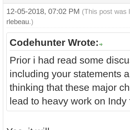
12-05-2018, 07:02 PM
(This post was 
rlebeau
.)
Codehunter Wrote:
Prior i had read some disc
including your statements 
thinking that these major 
lead to heavy work on Indy 