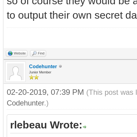
so of course they would be 
to output their own secret da
Website
Find
Codehunter
Junior Member
02-20-2019, 07:39 PM
(This post was 
Codehunter
.)
rlebeau Wrote: