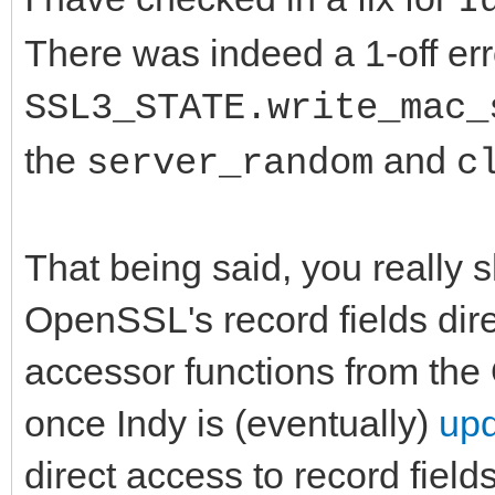
I
There was indeed a 1-off erro
SSL3_STATE.write_mac_
the
and
server_random
c
That being said, you really 
OpenSSL's record fields dir
accessor functions from the
once Indy is (eventually)
upd
direct access to record fields