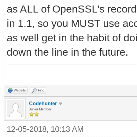
as ALL of OpenSSL's record
in 1.1, so you MUST use acc
as well get in the habit of d
down the line in the future.
Website
Find
Codehunter
Junior Member
12-05-2018, 10:13 AM