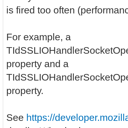
is fired too often (performan
For example, a
TIdSSLIOHandlerSocketOpe
property and a
TIdSSLIOHandlerSocketOp
property.
See
https://developer.mozil