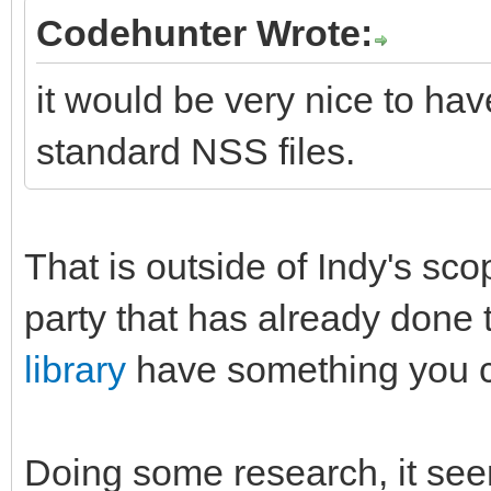
Codehunter Wrote:
it would be very nice to hav
standard NSS files.
That is outside of Indy's sco
party that has already done 
library
have something you ca
Doing some research, it seems