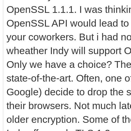
OpenSSL 1.1.1. I was thinki
OpenSSL API would lead to 
your coworkers. But i had no
wheather Indy will support O
Only we have a choice? The
state-of-the-art. Often, one o
Google) decide to drop the s
their browsers. Not much la
older encryption. Some of t