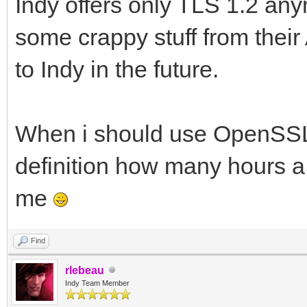
Indy offers only TLS 1.2 
some crappy stuff from their 
to Indy in the future.
When i should use OpenSSL d
definition how many hours a
me
Find
rlebeau
Indy Team Member