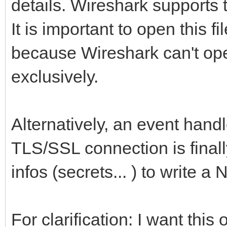
details. Wireshark supports 
It is important to open this f
because Wireshark can't open
exclusively.
Alternatively, an event handl
TLS/SSL connection is finall
infos (secrets... ) to write a 
For clarification: I want thi