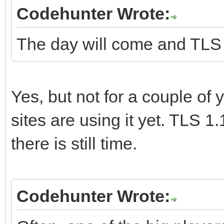
Codehunter Wrote:
The day will come and TLS 1.
Yes, but not for a couple of y
sites are using it yet. TLS 1.
there is still time.
Codehunter Wrote: