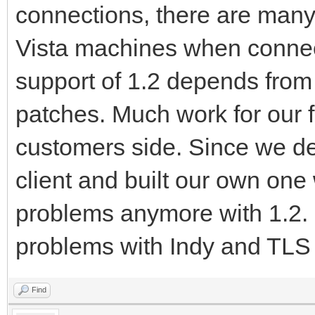
connections, there are man
Vista machines when connec
support of 1.2 depends fro
patches. Much work for our f
customers side. Since we d
client and built our own on
problems anymore with 1.2. 
problems with Indy and TLS
Find