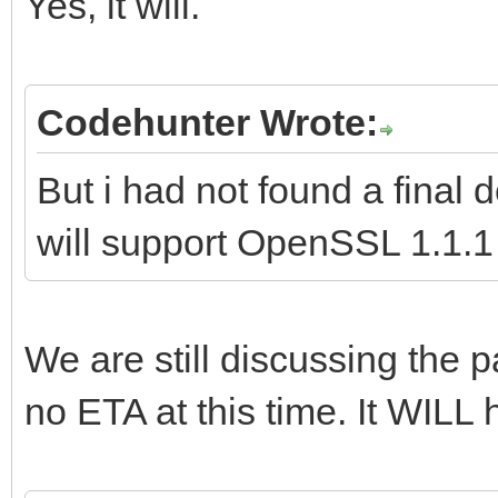
Yes, it will.
Codehunter Wrote:
But i had not found a final
will support OpenSSL 1.1.1 i
We are still discussing the pa
no ETA at this time. It WILL