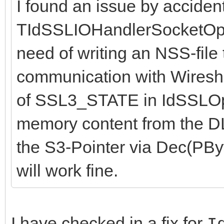
I found an issue by accident
TIdSSLIOHandlerSocketOpe
need of writing an NSS-file
communication with Wireshar
of SSL3_STATE in IdSSLOp
memory content from the DLL
the S3-Pointer via Dec(PByte
will work fine.
I have checked in a fix for