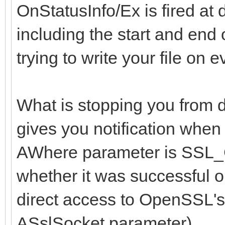
OnStatusInfo/Ex is fired at 
including the start and end
trying to write your file on 
What is stopping you from 
gives you notification when
AWhere parameter is S
whether it was successful o
direct access to OpenSSL's
ASslSocket parameter).