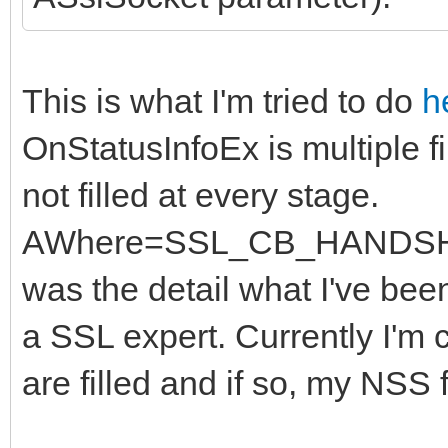
This is what I'm tried to do
h
OnStatusInfoEx is multiple f
not filled at every stage.
AWhere=SSL_CB_HANDSHAK
was the detail what I've been
a SSL expert. Currently I'm 
are filled and if so, my NSS f