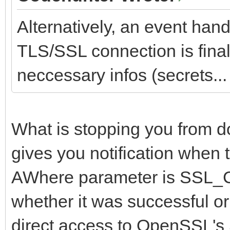
Alternatively, an event hand
TLS/SSL connection is finall
neccessary infos (secrets... 
What is stopping you from d
gives you notification when 
AWhere parameter is SS
whether it was successful or
direct access to OpenSSL's