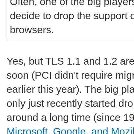
Often, one of the big player
decide to drop the support o
browsers.
Yes, but TLS 1.1 and 1.2 ar
soon (PCI didn't require migr
earlier this year). The big 
only just recently started d
around a long time (since 19
Microsoft, Google, and Mozil