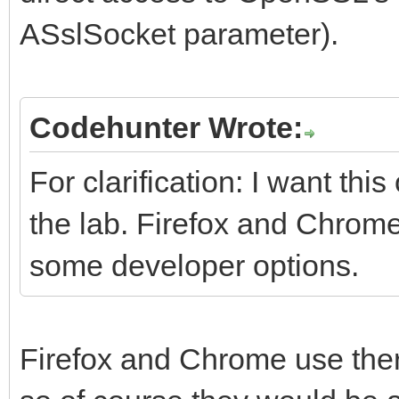
ASslSocket parameter).
Codehunter Wrote:
For clarification: I want th
the lab. Firefox and Chrome
some developer options.
Firefox and Chrome use the