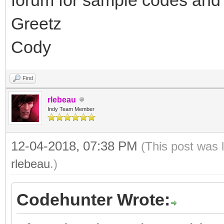
Greetz
Cody
Find
rlebeau
Indy Team Member
12-04-2018, 07:38 PM
(This post was 
rlebeau
.)
Codehunter Wrote: