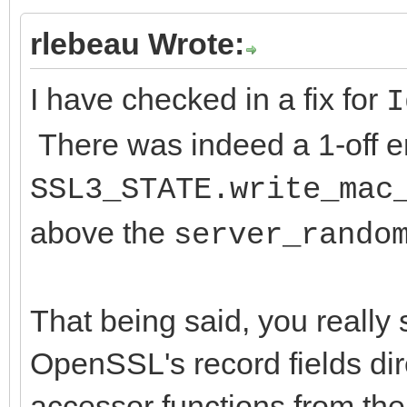
rlebeau Wrote:
I have checked in a fix for
I
There was indeed a 1-off err
SSL3_STATE.write_mac
above the
server_rando
That being said, you really
OpenSSL's record fields di
accessor functions from th