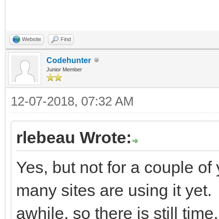
Website
Find
Codehunter
Junior Member
12-07-2018, 07:32 AM
rlebeau Wrote:
Yes, but not for a couple of y
many sites are using it yet. 
awhile, so there is still time.