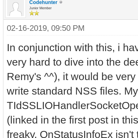
Codehunter
Junior Member
02-16-2019, 09:50 PM
In conjunction with this, i ha
very hard to dive into the d
Remy's ^^), it would be very
write standard NSS files. My
TIdSSLIOHandlerSocketOpe
(linked in the first post in thi
freaky. OnStatusInfoEx isn't 