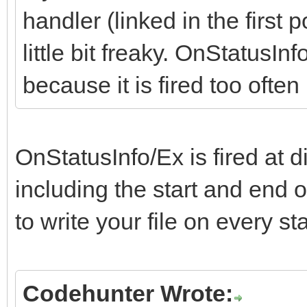
handler (linked in the first p
little bit freaky. OnStatusInf
because it is fired too ofte
OnStatusInfo/Ex is fired at d
including the start and end 
to write your file on every s
Codehunter Wrote: