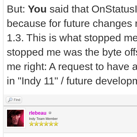
But:
You
said that OnStatusI
because for future changes
1.3. This is what stopped me
stopped me was the byte off
me right: A request to have 
in "Indy 11" / future develop
Find
rlebeau
Indy Team Member