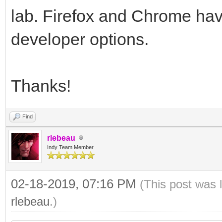
lab. Firefox and Chrome hav
developer options.
Thanks!
Find
rlebeau
Indy Team Member
02-18-2019, 07:16 PM
(This post was 
rlebeau
.)