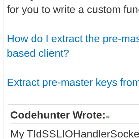
for you to write a custom fu
How do I extract the pre-ma
based client?
Extract pre-master keys fr
Codehunter Wrote:
My TIdSSLIOHandlerSocke