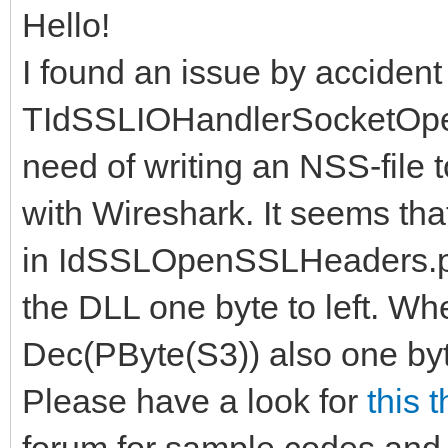
Hello!
I found an issue by accident
TIdSSLIOHandlerSocketOpe
need of writing an NSS-file
with Wireshark. It seems th
in IdSSLOpenSSLHeaders.pa
the DLL one byte to left. Whe
Dec(PByte(S3)) also one byte t
Please have a look for
this 
forum for sample codes and