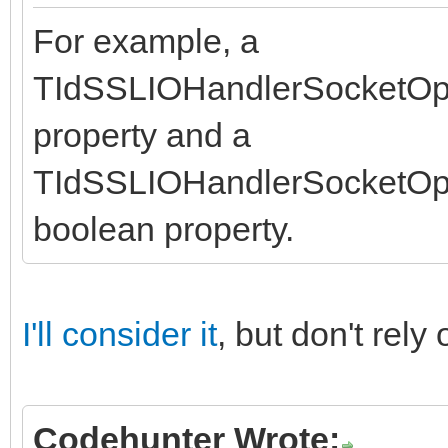
For example, a
TIdSSLIOHandlerSocketOp
property and a
TIdSSLIOHandlerSocketO
boolean property.
I'll consider it
, but don't rel
Codehunter Wrote: