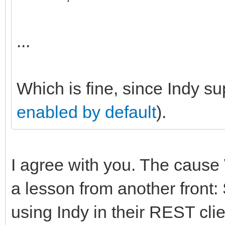
...
Which is fine, since Indy s
enabled by default
).
I agree with you. The cause 
a lesson from another fron
using Indy in their REST cli